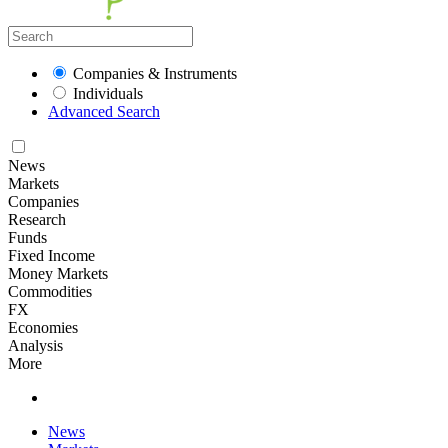
Companies & Instruments
Individuals
Advanced Search
News
Markets
Companies
Research
Funds
Fixed Income
Money Markets
Commodities
FX
Economies
Analysis
More
News