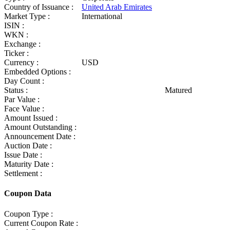
Country of Issuance :
United Arab Emirates
Market Type :
International
ISIN :
WKN :
Exchange :
Ticker :
Currency :
USD
Embedded Options :
Day Count :
Status :
Matured
Par Value :
Face Value :
Amount Issued :
Amount Outstanding :
Announcement Date :
Auction Date :
Issue Date :
Maturity Date :
Settlement :
Coupon Data
Coupon Type :
Current Coupon Rate :