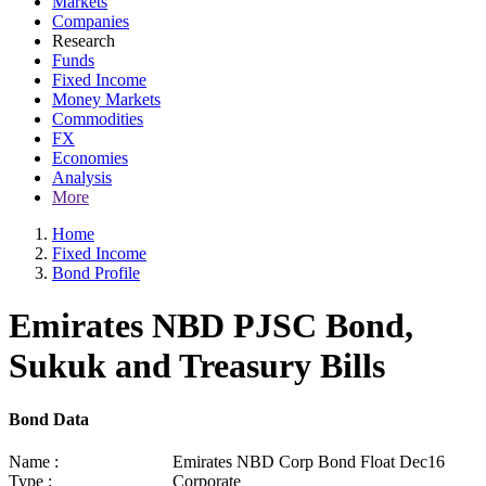
Markets
Companies
Research
Funds
Fixed Income
Money Markets
Commodities
FX
Economies
Analysis
More
Home
Fixed Income
Bond Profile
Emirates NBD PJSC Bond,
Sukuk and Treasury Bills
Bond Data
Name :
Emirates NBD Corp Bond Float Dec16
Type :
Corporate