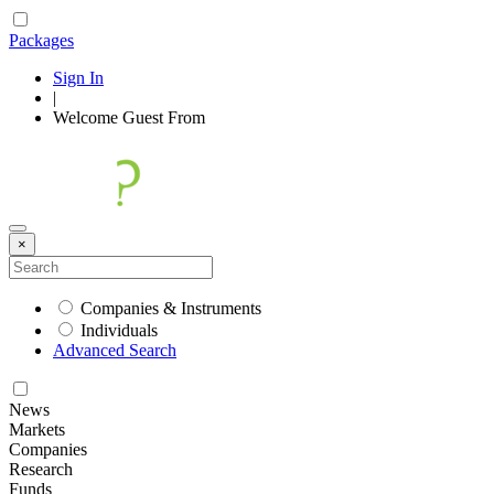
Packages
Sign In
|
Welcome
Guest
From
×
Companies & Instruments
Individuals
Advanced Search
News
Markets
Companies
Research
Funds