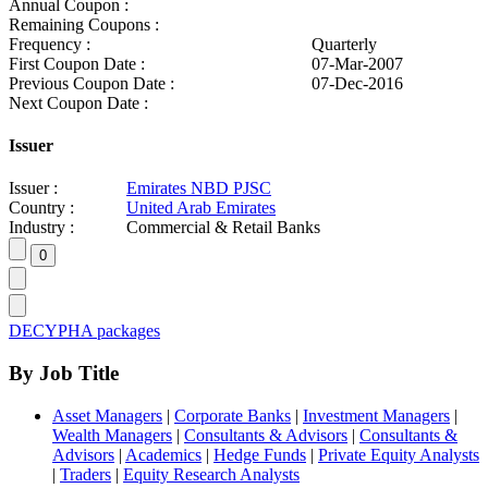
Annual Coupon :
Remaining Coupons :
Frequency :
Quarterly
First Coupon Date :
07-Mar-2007
Previous Coupon Date :
07-Dec-2016
Next Coupon Date :
Issuer
Issuer :
Emirates NBD PJSC
Country :
United Arab Emirates
Industry :
Commercial & Retail Banks
DECYPHA packages
By Job Title
Asset Managers
|
Corporate Banks
|
Investment Managers
|
Wealth Managers
|
Consultants & Advisors
|
Consultants &
Advisors
|
Academics
|
Hedge Funds
|
Private Equity Analysts
|
Traders
|
Equity Research Analysts