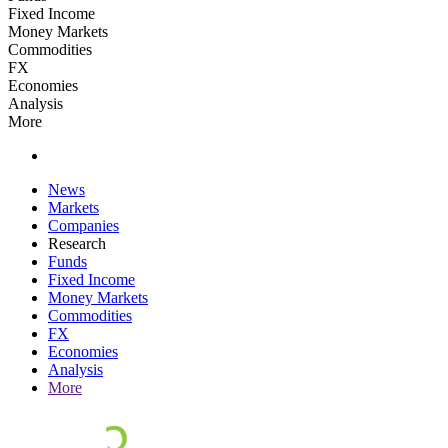
Fixed Income
Money Markets
Commodities
FX
Economies
Analysis
More
News
Markets
Companies
Research
Funds
Fixed Income
Money Markets
Commodities
FX
Economies
Analysis
More