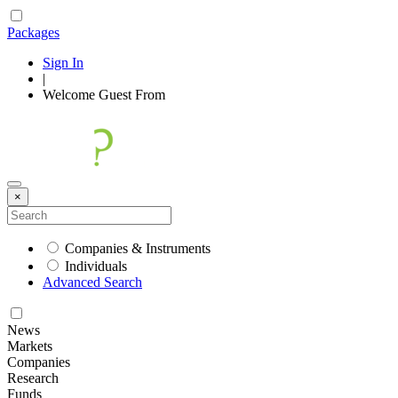
Packages
Sign In
|
Welcome
Guest
From
×
Companies & Instruments
Individuals
Advanced Search
News
Markets
Companies
Research
Funds