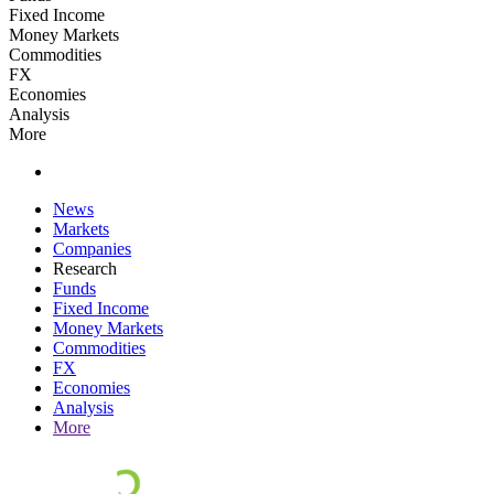
Fixed Income
Money Markets
Commodities
FX
Economies
Analysis
More
News
Markets
Companies
Research
Funds
Fixed Income
Money Markets
Commodities
FX
Economies
Analysis
More