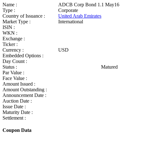
Name :
ADCB Corp Bond 1.1 May16
Type :
Corporate
Country of Issuance :
United Arab Emirates
Market Type :
International
ISIN :
WKN :
Exchange :
Ticker :
Currency :
USD
Embedded Options :
Day Count :
Status :
Matured
Par Value :
Face Value :
Amount Issued :
Amount Outstanding :
Announcement Date :
Auction Date :
Issue Date :
Maturity Date :
Settlement :
Coupon Data