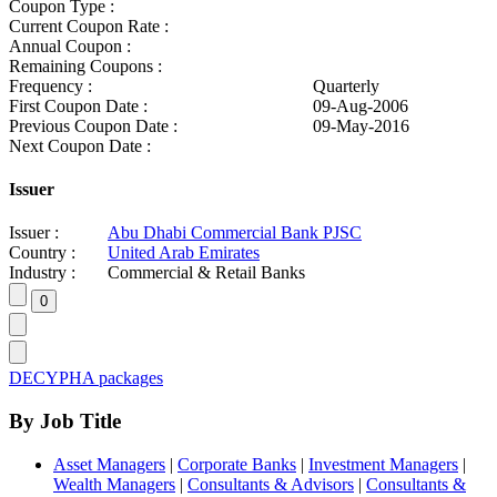
Coupon Type :
Current Coupon Rate :
Annual Coupon :
Remaining Coupons :
Frequency :
Quarterly
First Coupon Date :
09-Aug-2006
Previous Coupon Date :
09-May-2016
Next Coupon Date :
Issuer
Issuer :
Abu Dhabi Commercial Bank PJSC
Country :
United Arab Emirates
Industry :
Commercial & Retail Banks
DECYPHA packages
By Job Title
Asset Managers
|
Corporate Banks
|
Investment Managers
|
Wealth Managers
|
Consultants & Advisors
|
Consultants &