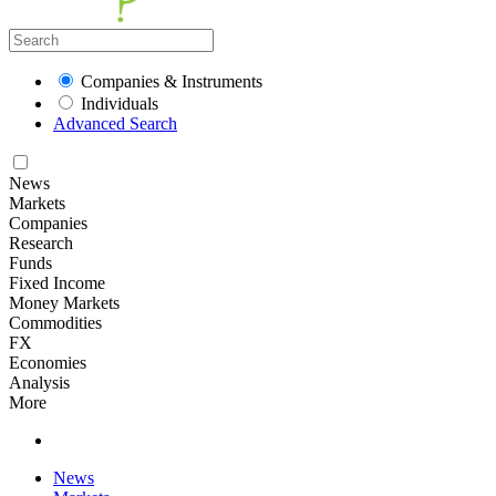
Companies & Instruments
Individuals
Advanced Search
News
Markets
Companies
Research
Funds
Fixed Income
Money Markets
Commodities
FX
Economies
Analysis
More
News