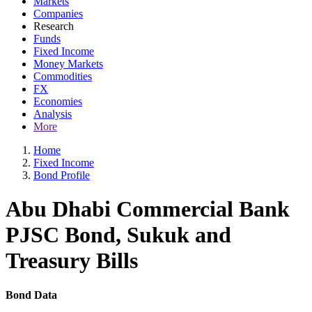
Markets
Companies
Research
Funds
Fixed Income
Money Markets
Commodities
FX
Economies
Analysis
More
Home
Fixed Income
Bond Profile
Abu Dhabi Commercial Bank
PJSC Bond, Sukuk and
Treasury Bills
Bond Data