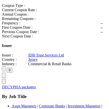
Coupon Type :
Current Coupon Rate :
Annual Coupon :
Remaining Coupons :
Frequency :
--
First Coupon Date :
--
Previous Coupon Date :
--
Next Coupon Date :
Issuer
Issuer :
IDB Trust Services Ltd
Country :
Jersey
Industry :
Commercial & Retail Banks
DECYPHA packages
By Job Title
Asset Managers
|
Corporate Banks
|
Investment Managers
|