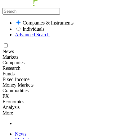
Companies & Instruments
Individuals
Advanced Search
News
Markets
Companies
Research
Funds
Fixed Income
Money Markets
Commodities
FX
Economies
Analysis
More
News