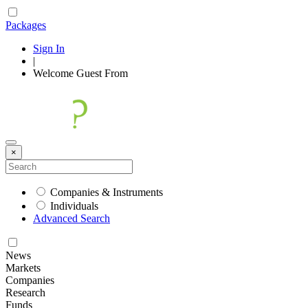
Packages
Sign In
|
Welcome
Guest
From
×
Companies & Instruments
Individuals
Advanced Search
News
Markets
Companies
Research
Funds