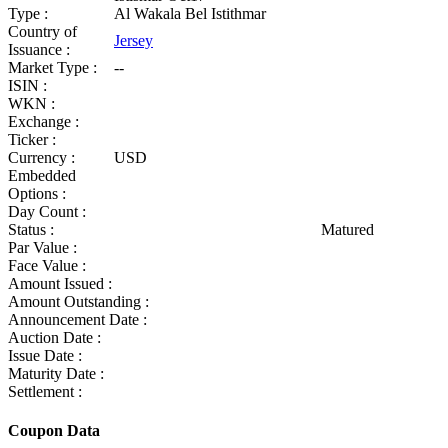
Type :
Al Wakala Bel Istithmar
Country of
Jersey
Issuance :
Market Type :
--
ISIN :
WKN :
Exchange :
Ticker :
Currency :
USD
Embedded
Options :
Day Count :
Status :
Matured
Par Value :
Face Value :
Amount Issued :
Amount Outstanding :
Announcement Date :
Auction Date :
Issue Date :
Maturity Date :
Settlement :
Coupon Data