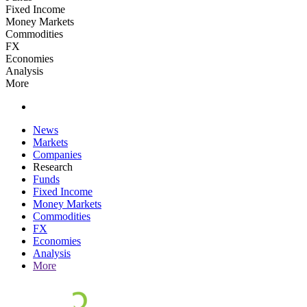
Fixed Income
Money Markets
Commodities
FX
Economies
Analysis
More
News
Markets
Companies
Research
Funds
Fixed Income
Money Markets
Commodities
FX
Economies
Analysis
More