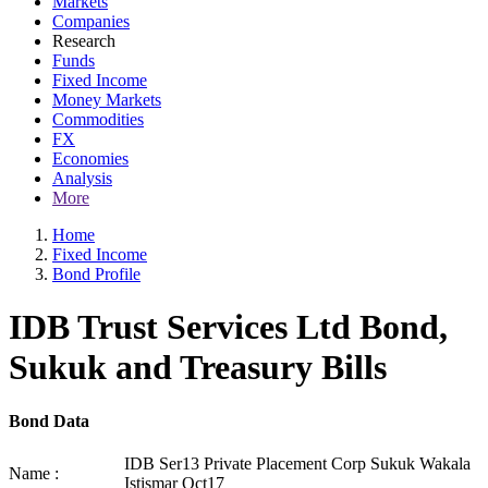
Markets
Companies
Research
Funds
Fixed Income
Money Markets
Commodities
FX
Economies
Analysis
More
Home
Fixed Income
Bond Profile
IDB Trust Services Ltd Bond,
Sukuk and Treasury Bills
Bond Data
IDB Ser13 Private Placement Corp Sukuk Wakala
Name :
Istismar Oct17