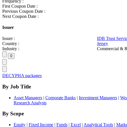
Frequency :
First Coupon Date :
Previous Coupon Date :
Next Coupon Date :
Issuer
Issuer :
IDB Trust Servi
Country :
Jersey
Industry :
Commercial & R
DECYPHA packages
By Job Title
Asset Managers
|
Corporate Banks
|
Investment Managers
|
Wea
Research Analysts
By Scope
Equity
|
Fixed Income
|
Funds
|
Excel
|
Analytical Tools
|
Marke