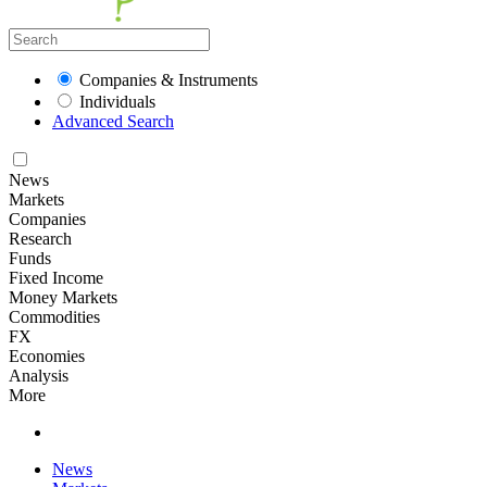
Companies & Instruments
Individuals
Advanced Search
News
Markets
Companies
Research
Funds
Fixed Income
Money Markets
Commodities
FX
Economies
Analysis
More
News