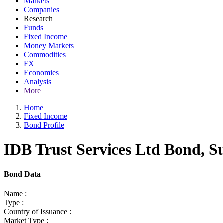
Markets
Companies
Research
Funds
Fixed Income
Money Markets
Commodities
FX
Economies
Analysis
More
Home
Fixed Income
Bond Profile
IDB Trust Services Ltd Bond, S
Bond Data
Name :
Type :
Country of Issuance :
Market Type :