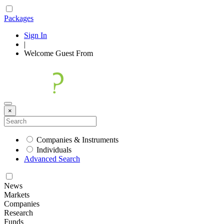
Packages
Sign In
|
Welcome
Guest
From
×
Companies & Instruments
Individuals
Advanced Search
News
Markets
Companies
Research
Funds