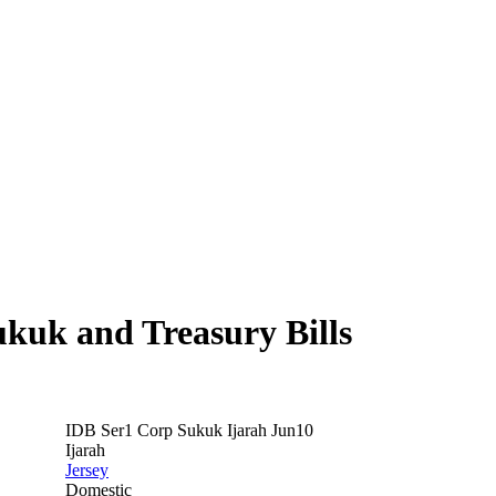
ukuk and Treasury Bills
IDB Ser1 Corp Sukuk Ijarah Jun10
Ijarah
Jersey
Domestic