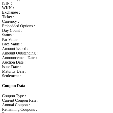
ISIN :
WKN :
Exchange :
Ticker :
Currency :
Embedded Options :
Day Count :
Status :
Par Value :
Face Value :
Amount Issued :
Amount Outstanding :
Announcement Date :
Auction Date :
Issue Date :
Maturity Date :
Settlement :
Coupon Data
Coupon Type :
Current Coupon Rate :
Annual Coupon :
Remaining Coupons :