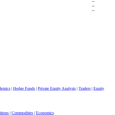
--
--
--
demics
|
Hedge Funds
|
Private Equity Analysts
|
Traders
|
Equity
tions
|
Commodities
|
Economics