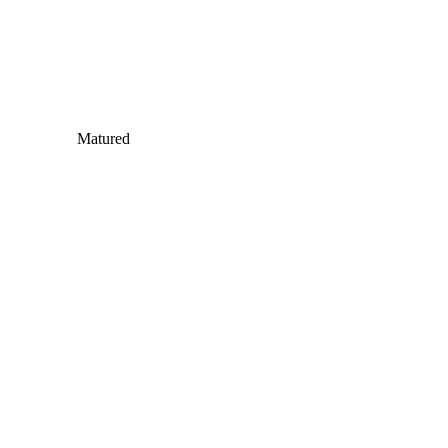
Matured