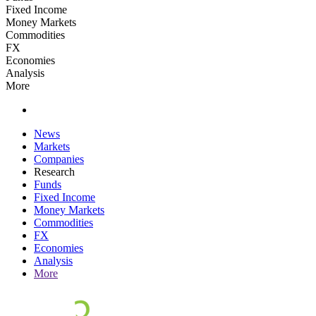
Fixed Income
Money Markets
Commodities
FX
Economies
Analysis
More
News
Markets
Companies
Research
Funds
Fixed Income
Money Markets
Commodities
FX
Economies
Analysis
More