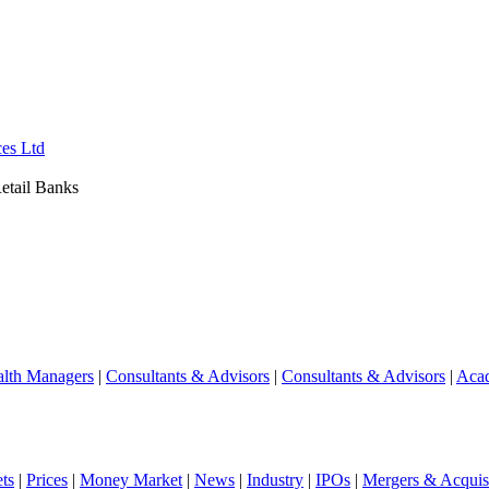
ces Ltd
etail Banks
lth Managers
|
Consultants & Advisors
|
Consultants & Advisors
|
Aca
ts
|
Prices
|
Money Market
|
News
|
Industry
|
IPOs
|
Mergers & Acquisi