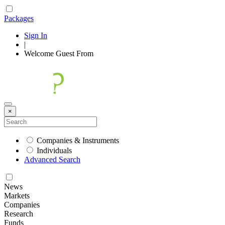
Packages
Sign In
|
Welcome
Guest
From
×
Companies & Instruments
Individuals
Advanced Search
News
Markets
Companies
Research
Funds