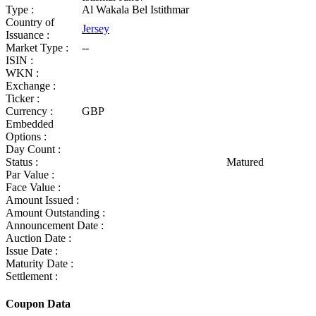
Type :
Al Wakala Bel Istithmar
Country of
Jersey
Issuance :
Market Type :
--
ISIN :
WKN :
Exchange :
Ticker :
Currency :
GBP
Embedded
Options :
Day Count :
Status :
Matured
Par Value :
Face Value :
Amount Issued :
Amount Outstanding :
Announcement Date :
Auction Date :
Issue Date :
Maturity Date :
Settlement :
Coupon Data