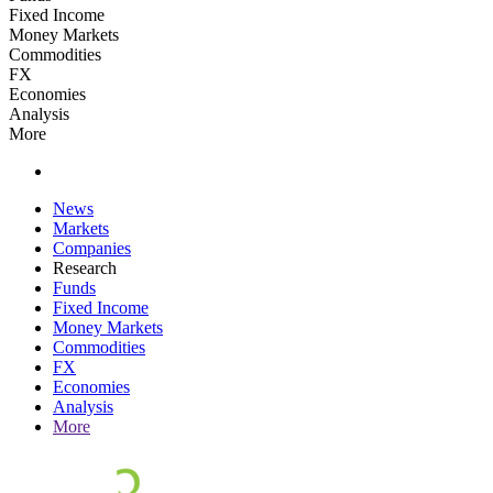
Fixed Income
Money Markets
Commodities
FX
Economies
Analysis
More
News
Markets
Companies
Research
Funds
Fixed Income
Money Markets
Commodities
FX
Economies
Analysis
More