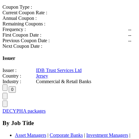
Coupon Type :
Current Coupon Rate :
Annual Coupon :
Remaining Coupons :
Frequency :
--
First Coupon Date :
--
Previous Coupon Date :
--
Next Coupon Date :
Issuer
Issuer :
IDB Trust Services Ltd
Country :
Jersey
Industry :
Commercial & Retail Banks
DECYPHA packages
By Job Title
Asset Managers
|
Corporate Banks
|
Investment Managers
|