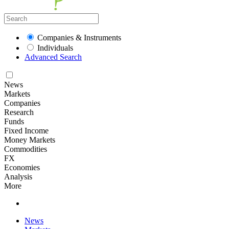
Companies & Instruments
Individuals
Advanced Search
News
Markets
Companies
Research
Funds
Fixed Income
Money Markets
Commodities
FX
Economies
Analysis
More
News