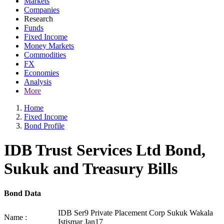
Markets
Companies
Research
Funds
Fixed Income
Money Markets
Commodities
FX
Economies
Analysis
More
Home
Fixed Income
Bond Profile
IDB Trust Services Ltd Bond,
Sukuk and Treasury Bills
Bond Data
IDB Ser9 Private Placement Corp Sukuk Wakala
Name :
Istismar Jan17