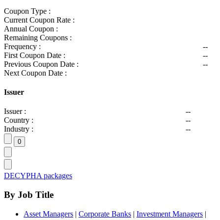
Coupon Type :
Current Coupon Rate :
Annual Coupon :
Remaining Coupons :
Frequency :
--
First Coupon Date :
--
Previous Coupon Date :
--
Next Coupon Date :
Issuer
Issuer :
--
Country :
--
Industry :
--
DECYPHA packages
By Job Title
Asset Managers
|
Corporate Banks
|
Investment Managers
|