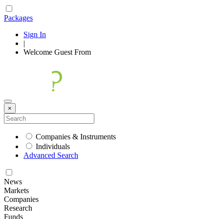
Packages
Sign In
|
Welcome
Guest
From
×
Companies & Instruments
Individuals
Advanced Search
News
Markets
Companies
Research
Funds