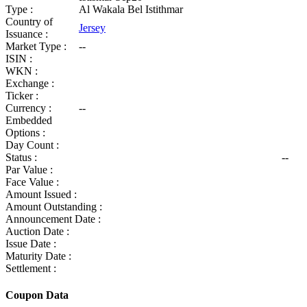
Type :
Al Wakala Bel Istithmar
Country of
Jersey
Issuance :
Market Type :
--
ISIN :
WKN :
Exchange :
Ticker :
Currency :
--
Embedded
Options :
Day Count :
Status :
--
Par Value :
Face Value :
Amount Issued :
Amount Outstanding :
Announcement Date :
Auction Date :
Issue Date :
Maturity Date :
Settlement :
Coupon Data