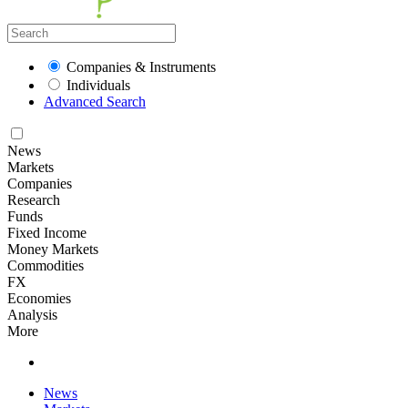
Companies & Instruments
Individuals
Advanced Search
News
Markets
Companies
Research
Funds
Fixed Income
Money Markets
Commodities
FX
Economies
Analysis
More
News