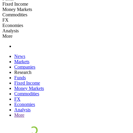
Fixed Income
Money Markets
Commodities
FX
Economies
Analysis
More
News
Markets
Companies
Research
Funds
Fixed Income
Money Markets
Commodities
FX
Economies
Analysis
More