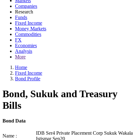
Markets
Companies
Research
Funds
Fixed Income
Money Markets
Commodities
FX
Economies
Analysis
More
Home
Fixed Income
Bond Profile
Bond, Sukuk and Treasury
Bills
Bond Data
IDB Ser4 Private Placement Corp Sukuk Wakala
Name :
Istismar Sep20