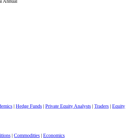
i Annual
demics
|
Hedge Funds
|
Private Equity Analysts
|
Traders
|
Equity
tions
|
Commodities
|
Economics