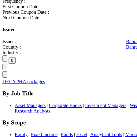
Frequency :
First Coupon Date :
Previous Coupon Date :
Next Coupon Date :
Issuer
Issuer :
Bahr
Country :
Bahra
Industry :
DECYPHA packages
By Job Title
Asset Managers
|
Corporate Banks
|
Investment Managers
|
Wea
Research Analysts
By Scope
Equity
|
Fixed Income
|
Funds
|
Excel
|
Analytical Tools
|
Marke