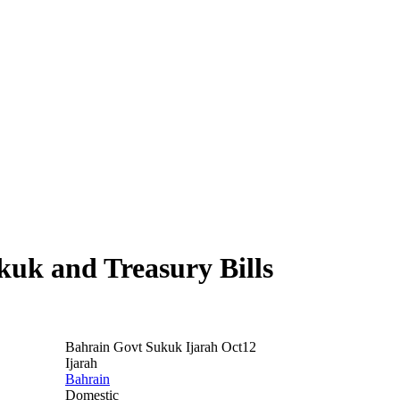
uk and Treasury Bills
Bahrain Govt Sukuk Ijarah Oct12
Ijarah
Bahrain
Domestic