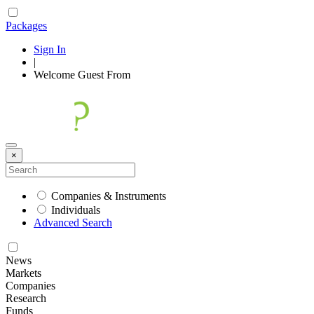
Packages
Sign In
|
Welcome
Guest
From
×
Companies & Instruments
Individuals
Advanced Search
News
Markets
Companies
Research
Funds