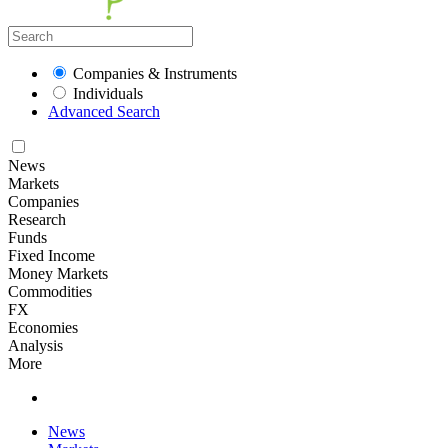
Companies & Instruments
Individuals
Advanced Search
News
Markets
Companies
Research
Funds
Fixed Income
Money Markets
Commodities
FX
Economies
Analysis
More
News