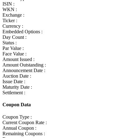
ISIN :
WKN :
Exchange :
Ticker :
Currency :
Embedded Options :
Day Count :
Status :
Par Value :
Face Value :
Amount Issued :
Amount Outstanding :
Announcement Date :
Auction Date :
Issue Date :
Maturity Date :
Settlement :
Coupon Data
Coupon Type :
Current Coupon Rate :
Annual Coupon :
Remaining Coupons :