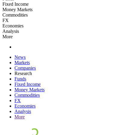
Fixed Income
Money Markets
Commodities
FX
Economies
Analysis
More
News
Markets
Companies
Research
Funds
Fixed Income
Money Markets
Commodities
FX
Economies
Analysis
More