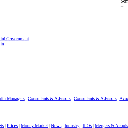
Sem
--
--
aini Government
in
lth Managers
|
Consultants & Advisors
|
Consultants & Advisors
|
Aca
ts
|
Prices
|
Money Market
|
News
|
Industry
|
IPOs
|
Mergers & Acquisi