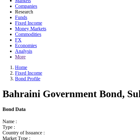
Markets
Companies
Research
Funds
Fixed Income
Money Markets
Commodities
FX
Economies
Analysis
More
Home
Fixed Income
Bond Profile
Bahraini Government Bond, Suk
Bond Data
Name :
Type :
Country of Issuance :
Market Type :