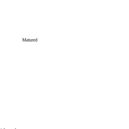
Matured