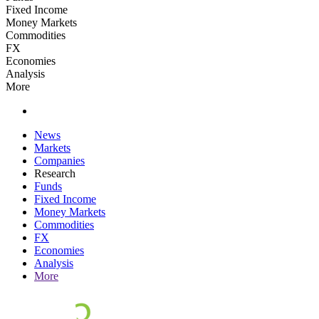
Fixed Income
Money Markets
Commodities
FX
Economies
Analysis
More
News
Markets
Companies
Research
Funds
Fixed Income
Money Markets
Commodities
FX
Economies
Analysis
More