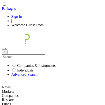
Packages
Sign In
|
Welcome
Guest
From
×
Companies & Instruments
Individuals
Advanced Search
News
Markets
Companies
Research
Funds