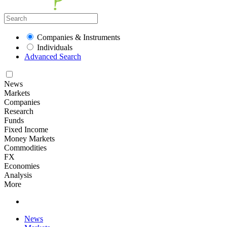
Companies & Instruments
Individuals
Advanced Search
News
Markets
Companies
Research
Funds
Fixed Income
Money Markets
Commodities
FX
Economies
Analysis
More
News