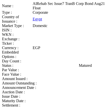
AlRehab Sec Issue7 TranB Corp Bond Aug21
Name :
Float
Type :
Corporate
Country of
Egypt
Issuance :
Market Type :
Domestic
ISIN :
WKN :
Exchange :
Ticker :
Currency :
EGP
Embedded
Options :
Day Count :
Status :
Matured
Par Value :
Face Value :
Amount Issued :
Amount Outstanding :
Announcement Date :
Auction Date :
Issue Date :
Maturity Date :
Settlement :