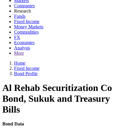
Markets
Companies
Research
Funds
Fixed Income
Money Markets
Commodities
FX
Economies
Analysis
More
Home
Fixed Income
Bond Profile
Al Rehab Securitization Co
Bond, Sukuk and Treasury
Bills
Bond Data