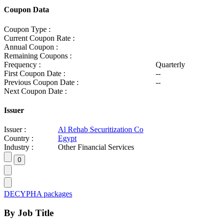
Coupon Data
Coupon Type :
Current Coupon Rate :
Annual Coupon :
Remaining Coupons :
Frequency :
Quarterly
First Coupon Date :
--
Previous Coupon Date :
--
Next Coupon Date :
Issuer
Issuer :
Al Rehab Securitization Co
Country :
Egypt
Industry :
Other Financial Services
DECYPHA packages
By Job Title