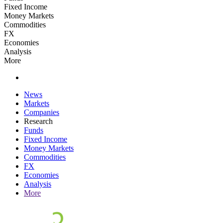
Fixed Income
Money Markets
Commodities
FX
Economies
Analysis
More
News
Markets
Companies
Research
Funds
Fixed Income
Money Markets
Commodities
FX
Economies
Analysis
More