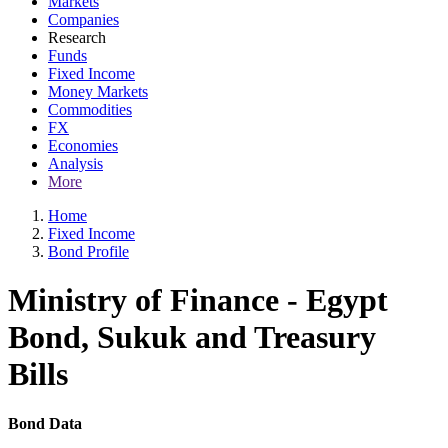
Markets
Companies
Research
Funds
Fixed Income
Money Markets
Commodities
FX
Economies
Analysis
More
Home
Fixed Income
Bond Profile
Ministry of Finance - Egypt
Bond, Sukuk and Treasury
Bills
Bond Data