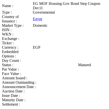
EG MOF Housing Gov Bond Step Coupon
Name :
Dec11
Type :
Governmental
Country of
Egypt
Issuance :
Market Type :
Domestic
ISIN :
WKN :
Exchange :
Ticker :
Currency :
EGP
Embedded
Options :
Day Count :
Status :
Matured
Par Value :
Face Value :
Amount Issued :
Amount Outstanding :
Announcement Date :
Auction Date :
Issue Date :
Maturity Date :
Settlement :