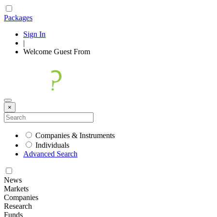
Packages
Sign In
|
Welcome
Guest
From
×
Companies & Instruments
Individuals
Advanced Search
News
Markets
Companies
Research
Funds