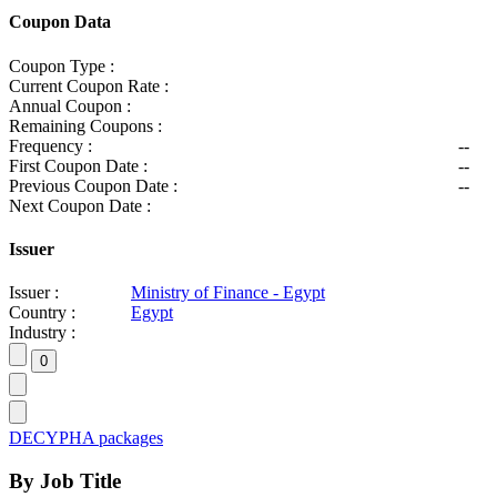
Coupon Data
Coupon Type :
Current Coupon Rate :
Annual Coupon :
Remaining Coupons :
Frequency :
--
First Coupon Date :
--
Previous Coupon Date :
--
Next Coupon Date :
Issuer
Issuer :
Ministry of Finance - Egypt
Country :
Egypt
Industry :
DECYPHA packages
By Job Title