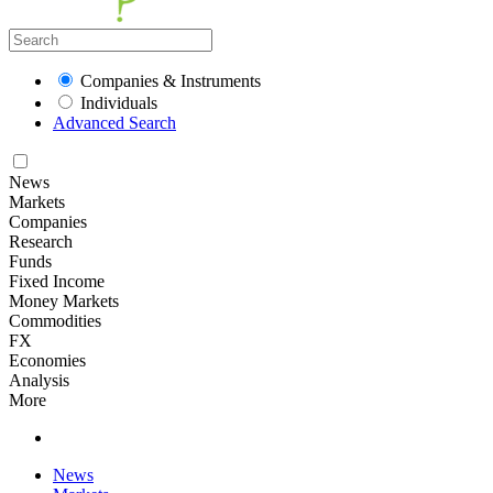
Companies & Instruments
Individuals
Advanced Search
News
Markets
Companies
Research
Funds
Fixed Income
Money Markets
Commodities
FX
Economies
Analysis
More
News