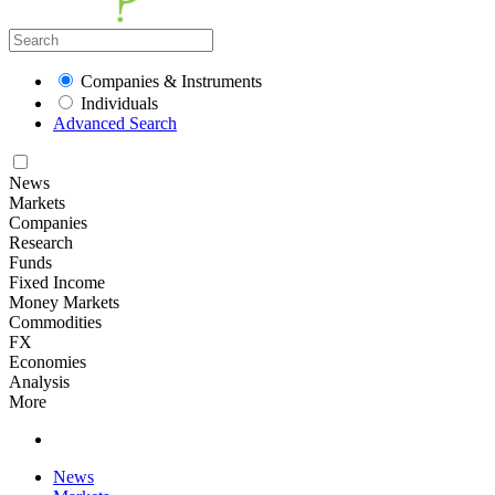
Companies & Instruments
Individuals
Advanced Search
News
Markets
Companies
Research
Funds
Fixed Income
Money Markets
Commodities
FX
Economies
Analysis
More
News