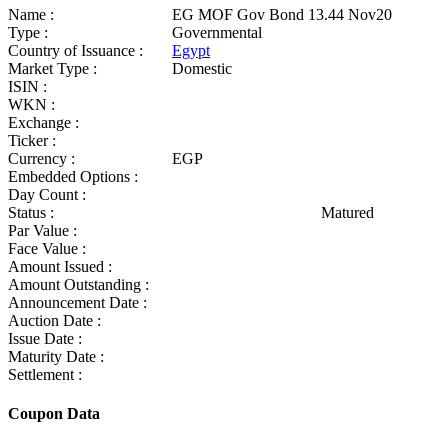
Name :
EG MOF Gov Bond 13.44 Nov20
Type :
Governmental
Country of Issuance :
Egypt
Market Type :
Domestic
ISIN :
WKN :
Exchange :
Ticker :
Currency :
EGP
Embedded Options :
Day Count :
Status :
Matured
Par Value :
Face Value :
Amount Issued :
Amount Outstanding :
Announcement Date :
Auction Date :
Issue Date :
Maturity Date :
Settlement :
Coupon Data