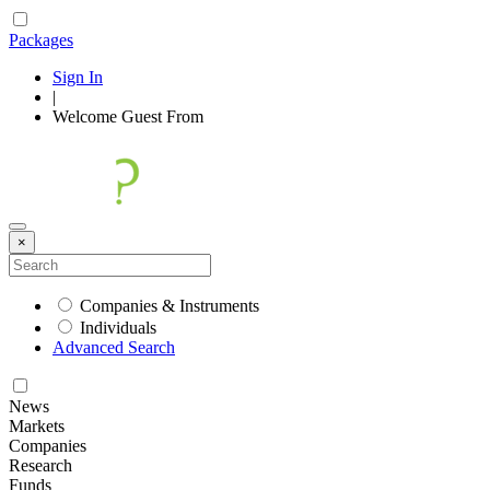
Packages
Sign In
|
Welcome
Guest
From
×
Companies & Instruments
Individuals
Advanced Search
News
Markets
Companies
Research
Funds