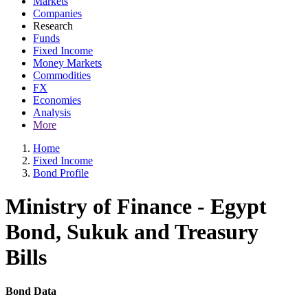
Markets
Companies
Research
Funds
Fixed Income
Money Markets
Commodities
FX
Economies
Analysis
More
Home
Fixed Income
Bond Profile
Ministry of Finance - Egypt
Bond, Sukuk and Treasury
Bills
Bond Data