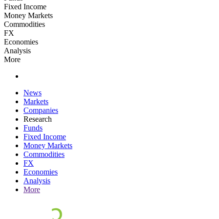
Fixed Income
Money Markets
Commodities
FX
Economies
Analysis
More
News
Markets
Companies
Research
Funds
Fixed Income
Money Markets
Commodities
FX
Economies
Analysis
More