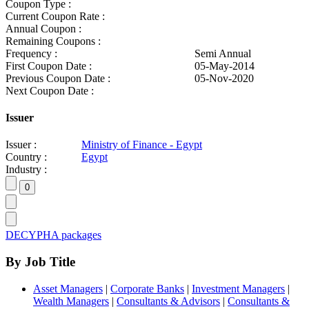
Coupon Type :
Current Coupon Rate :
Annual Coupon :
Remaining Coupons :
Frequency :
Semi Annual
First Coupon Date :
05-May-2014
Previous Coupon Date :
05-Nov-2020
Next Coupon Date :
Issuer
Issuer :
Ministry of Finance - Egypt
Country :
Egypt
Industry :
DECYPHA packages
By Job Title
Asset Managers
|
Corporate Banks
|
Investment Managers
|
Wealth Managers
|
Consultants & Advisors
|
Consultants &