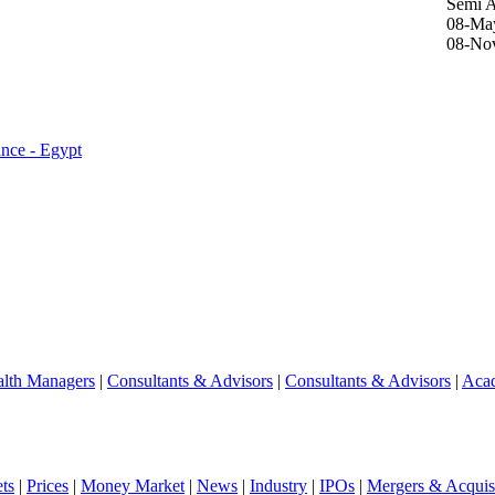
Semi 
08-Ma
08-No
ance - Egypt
lth Managers
|
Consultants & Advisors
|
Consultants & Advisors
|
Aca
ts
|
Prices
|
Money Market
|
News
|
Industry
|
IPOs
|
Mergers & Acquisi