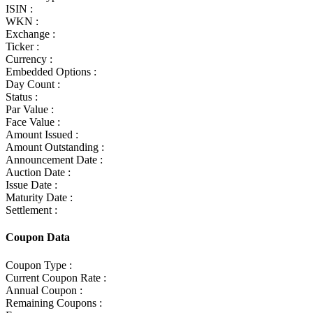
ISIN :
WKN :
Exchange :
Ticker :
Currency :
Embedded Options :
Day Count :
Status :
Par Value :
Face Value :
Amount Issued :
Amount Outstanding :
Announcement Date :
Auction Date :
Issue Date :
Maturity Date :
Settlement :
Coupon Data
Coupon Type :
Current Coupon Rate :
Annual Coupon :
Remaining Coupons :