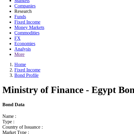
Markets
Companies
Research
Funds
Fixed Income
Money Markets
Commodities
FX
Economies
Analysis
More
Home
Fixed Income
Bond Profile
Ministry of Finance - Egypt Bo
Bond Data
Name :
Type :
Country of Issuance :
Market Type :