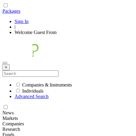
Packages
Sign In
|
Welcome
Guest
From
×
Companies & Instruments
Individuals
Advanced Search
News
Markets
Companies
Research
Funds