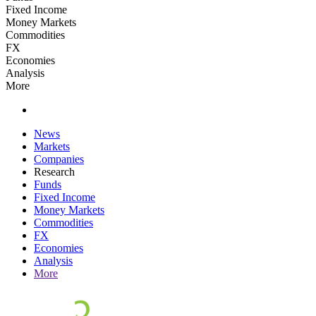
Fixed Income
Money Markets
Commodities
FX
Economies
Analysis
More
News
Markets
Companies
Research
Funds
Fixed Income
Money Markets
Commodities
FX
Economies
Analysis
More