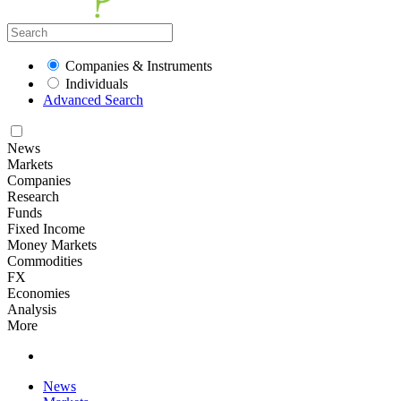
Companies & Instruments
Individuals
Advanced Search
News
Markets
Companies
Research
Funds
Fixed Income
Money Markets
Commodities
FX
Economies
Analysis
More
News