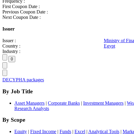
Frequency :
First Coupon Date :
Previous Coupon Date :
Next Coupon Date :
Issuer
Issuer :
Ministry of Fin
Country :
Egypt
Industry :
DECYPHA packages
By Job Title
Asset Managers
|
Corporate Banks
|
Investment Managers
|
Wea
Research Analysts
By Scope
Equity
|
Fixed Income
|
Funds
|
Excel
|
Analytical Tools
|
Marke