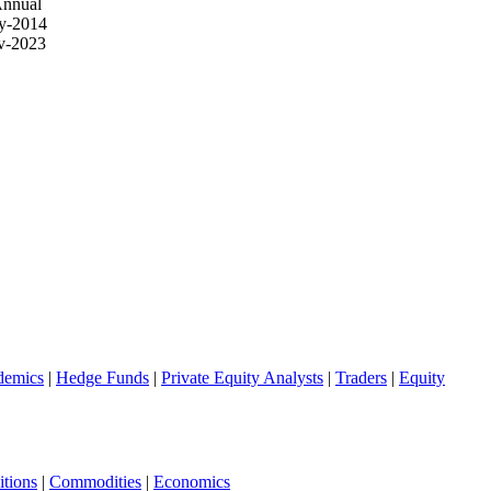
Annual
y-2014
v-2023
demics
|
Hedge Funds
|
Private Equity Analysts
|
Traders
|
Equity
tions
|
Commodities
|
Economics