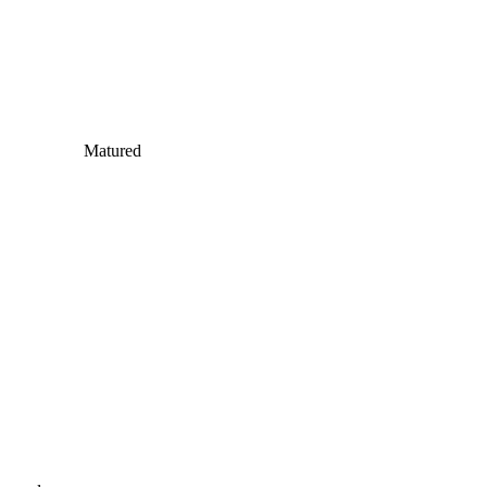
Matured