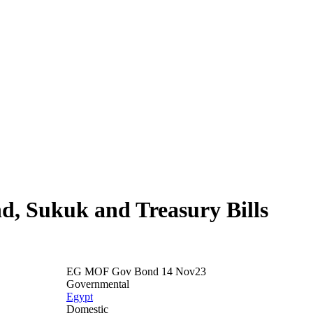
nd, Sukuk and Treasury Bills
EG MOF Gov Bond 14 Nov23
Governmental
Egypt
Domestic