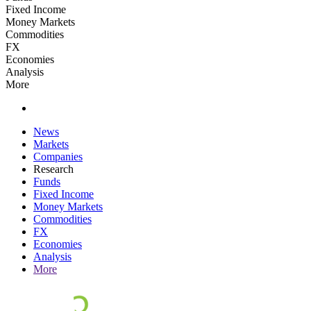
Fixed Income
Money Markets
Commodities
FX
Economies
Analysis
More
News
Markets
Companies
Research
Funds
Fixed Income
Money Markets
Commodities
FX
Economies
Analysis
More