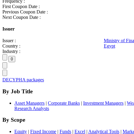
Frequency :
First Coupon Date :
Previous Coupon Date :
Next Coupon Date :
Issuer
Issuer :
Ministry of Fin
Country :
Egypt
Industry :
DECYPHA packages
By Job Title
Asset Managers
|
Corporate Banks
|
Investment Managers
|
Wea
Research Analysts
By Scope
Equity
|
Fixed Income
|
Funds
|
Excel
|
Analytical Tools
|
Marke