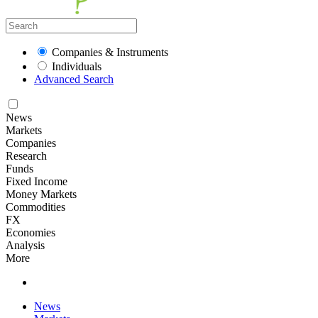
Companies & Instruments
Individuals
Advanced Search
News
Markets
Companies
Research
Funds
Fixed Income
Money Markets
Commodities
FX
Economies
Analysis
More
News