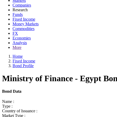
Markets
Companies
Research
Funds
Fixed Income
Money Markets
Commodities
FX
Economies
Analysis
More
Home
Fixed Income
Bond Profile
Ministry of Finance - Egypt Bo
Bond Data
Name :
Type :
Country of Issuance :
Market Type :