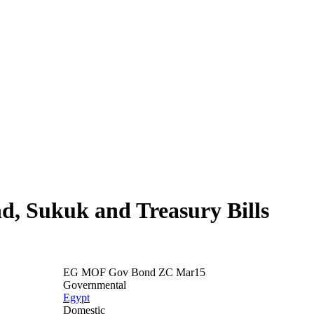
nd, Sukuk and Treasury Bills
EG MOF Gov Bond ZC Mar15
Governmental
Egypt
Domestic