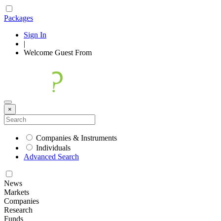
Packages
Sign In
|
Welcome
Guest
From
×
Companies & Instruments
Individuals
Advanced Search
News
Markets
Companies
Research
Funds