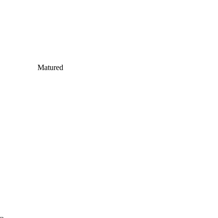
Matured