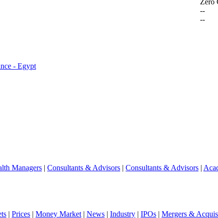
Zero
--
--
ance - Egypt
lth Managers
|
Consultants & Advisors
|
Consultants & Advisors
|
Aca
ts
|
Prices
|
Money Market
|
News
|
Industry
|
IPOs
|
Mergers & Acquisi