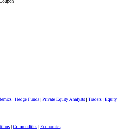
 Coupon
demics
|
Hedge Funds
|
Private Equity Analysts
|
Traders
|
Equity
tions
|
Commodities
|
Economics