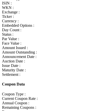
ISIN :
WKN :
Exchange :
Ticker :
Currency :
Embedded Options :
Day Count :
Status :
Par Value :
Face Value :
Amount Issued :
Amount Outstanding :
Announcement Date :
Auction Date :
Issue Date :
Maturity Date :
Settlement :
Coupon Data
Coupon Type :
Current Coupon Rate :
Annual Coupon :
Remaining Coupons :