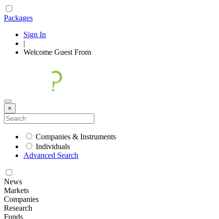
Packages
Sign In
|
Welcome
Guest
From
×
Companies & Instruments
Individuals
Advanced Search
News
Markets
Companies
Research
Funds