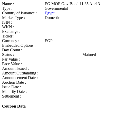
Name :
EG MOF Gov Bond 11.35 Apr13
Type :
Governmental
Country of Issuance :
Egypt
Market Type :
Domestic
ISIN :
WKN :
Exchange :
Ticker :
Currency :
EGP
Embedded Options :
Day Count :
Status :
Matured
Par Value :
Face Value :
Amount Issued :
Amount Outstanding :
Announcement Date :
Auction Date :
Issue Date :
Maturity Date :
Settlement :
Coupon Data