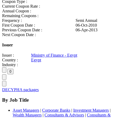
Coupon Type :
Current Coupon Rate :
Annual Coupon :
Remaining Coupons :
Frequency :
Semi Annual
First Coupon Date :
06-Oct-2010
Previous Coupon Date :
06-Apr-2013
Next Coupon Date :
Issuer
Issuer :
Ministry of Finance - Egypt
Country :
Egypt
Industry :
DECYPHA packages
By Job Title
Asset Managers
|
Corporate Banks
|
Investment Managers
|
Wealth Managers
|
Consultants & Advisors
|
Consultants &