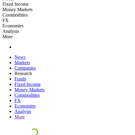
Fixed Income
Money Markets
Commodities
FX
Economies
Analysis
More
News
Markets
Companies
Research
Funds
Fixed Income
Money Markets
Commodities
FX
Economies
Analysis
More