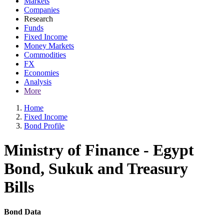
Markets
Companies
Research
Funds
Fixed Income
Money Markets
Commodities
FX
Economies
Analysis
More
Home
Fixed Income
Bond Profile
Ministry of Finance - Egypt
Bond, Sukuk and Treasury
Bills
Bond Data