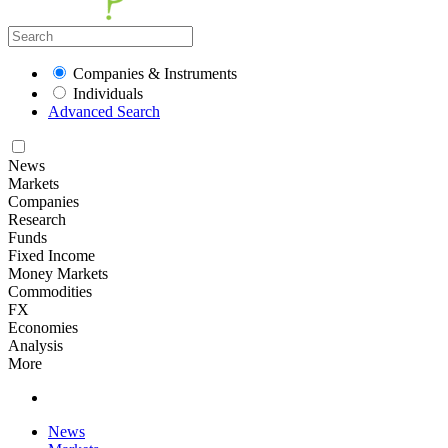
Companies & Instruments
Individuals
Advanced Search
News
Markets
Companies
Research
Funds
Fixed Income
Money Markets
Commodities
FX
Economies
Analysis
More
News