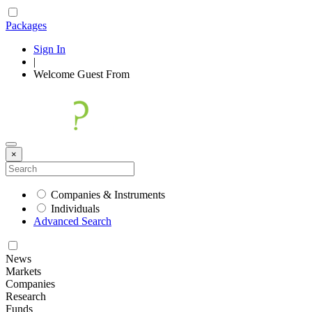
Packages
Sign In
|
Welcome
Guest
From
×
Companies & Instruments
Individuals
Advanced Search
News
Markets
Companies
Research
Funds