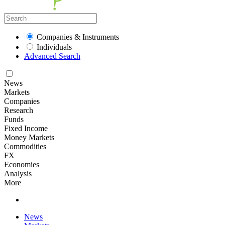
Companies & Instruments
Individuals
Advanced Search
News
Markets
Companies
Research
Funds
Fixed Income
Money Markets
Commodities
FX
Economies
Analysis
More
News