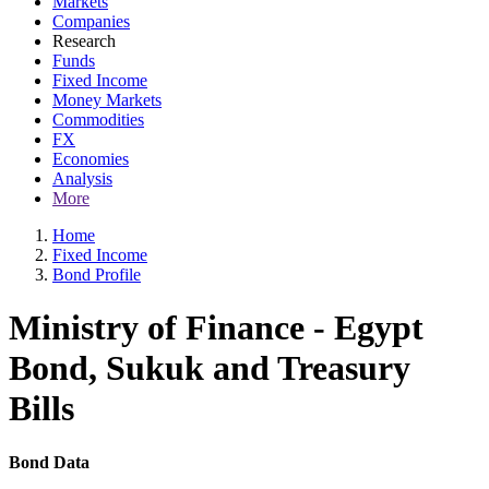
Markets
Companies
Research
Funds
Fixed Income
Money Markets
Commodities
FX
Economies
Analysis
More
Home
Fixed Income
Bond Profile
Ministry of Finance - Egypt
Bond, Sukuk and Treasury
Bills
Bond Data