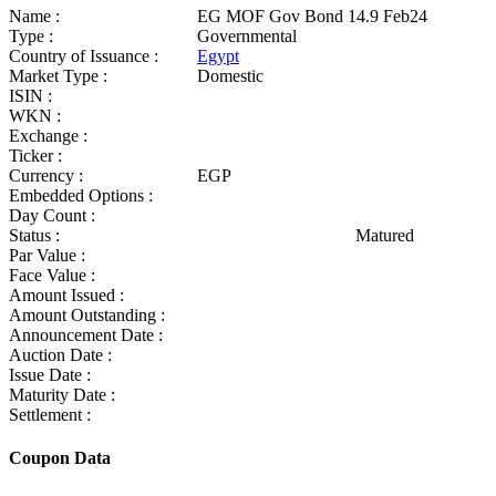
Name :
EG MOF Gov Bond 14.9 Feb24
Type :
Governmental
Country of Issuance :
Egypt
Market Type :
Domestic
ISIN :
WKN :
Exchange :
Ticker :
Currency :
EGP
Embedded Options :
Day Count :
Status :
Matured
Par Value :
Face Value :
Amount Issued :
Amount Outstanding :
Announcement Date :
Auction Date :
Issue Date :
Maturity Date :
Settlement :
Coupon Data