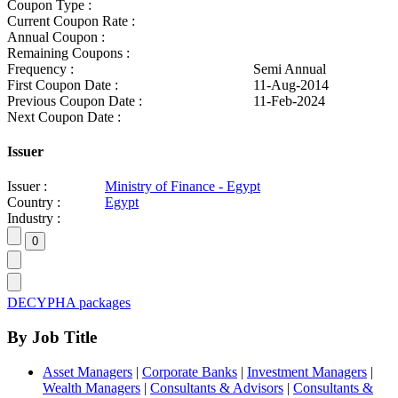
Coupon Type :
Current Coupon Rate :
Annual Coupon :
Remaining Coupons :
Frequency :
Semi Annual
First Coupon Date :
11-Aug-2014
Previous Coupon Date :
11-Feb-2024
Next Coupon Date :
Issuer
Issuer :
Ministry of Finance - Egypt
Country :
Egypt
Industry :
DECYPHA packages
By Job Title
Asset Managers
|
Corporate Banks
|
Investment Managers
|
Wealth Managers
|
Consultants & Advisors
|
Consultants &