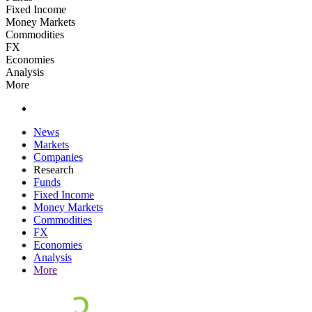
Fixed Income
Money Markets
Commodities
FX
Economies
Analysis
More
News
Markets
Companies
Research
Funds
Fixed Income
Money Markets
Commodities
FX
Economies
Analysis
More