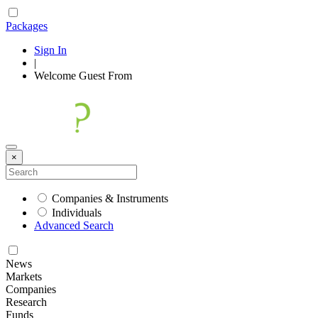
Packages
Sign In
|
Welcome
Guest
From
×
Companies & Instruments
Individuals
Advanced Search
News
Markets
Companies
Research
Funds