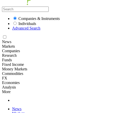
Companies & Instruments
Individuals
Advanced Search
News
Markets
Companies
Research
Funds
Fixed Income
Money Markets
Commodities
FX
Economies
Analysis
More
News