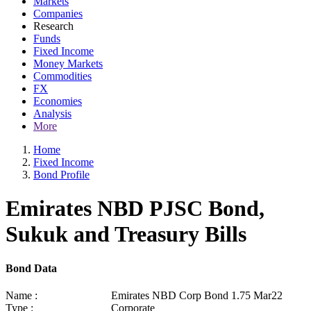
Markets
Companies
Research
Funds
Fixed Income
Money Markets
Commodities
FX
Economies
Analysis
More
Home
Fixed Income
Bond Profile
Emirates NBD PJSC Bond,
Sukuk and Treasury Bills
Bond Data
Name :
Emirates NBD Corp Bond 1.75 Mar22
Type :
Corporate