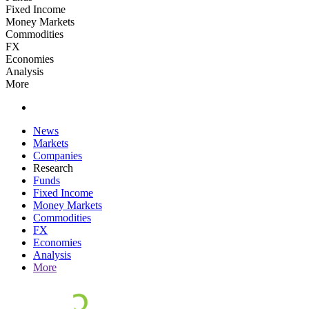
Fixed Income
Money Markets
Commodities
FX
Economies
Analysis
More
News
Markets
Companies
Research
Funds
Fixed Income
Money Markets
Commodities
FX
Economies
Analysis
More