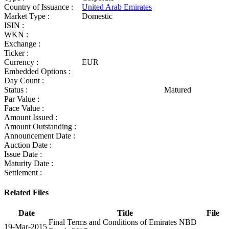
Country of Issuance :
United Arab Emirates
Market Type :
Domestic
ISIN :
WKN :
Exchange :
Ticker :
Currency :
EUR
Embedded Options :
Day Count :
Status :
Matured
Par Value :
Face Value :
Amount Issued :
Amount Outstanding :
Announcement Date :
Auction Date :
Issue Date :
Maturity Date :
Settlement :
Related Files
Date
Title
File
Final Terms and Conditions of Emirates NBD
19-Mar-2015