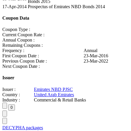
Bonds 2015
17-Apr-2014
Prospectus of Emirates NBD Bonds 2014
Coupon Data
Coupon Type :
Current Coupon Rate :
Annual Coupon :
Remaining Coupons :
Frequency :
Annual
First Coupon Date :
23-Mar-2016
Previous Coupon Date :
23-Mar-2022
Next Coupon Date :
Issuer
Issuer :
Emirates NBD PJSC
Country :
United Arab Emirates
Industry :
Commercial & Retail Banks
DECYPHA packages