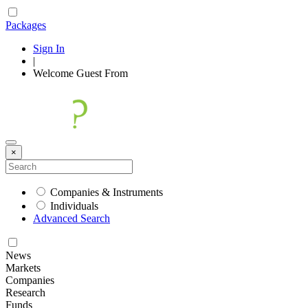
Packages
Sign In
|
Welcome
Guest
From
×
Companies & Instruments
Individuals
Advanced Search
News
Markets
Companies
Research
Funds