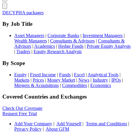
DECYPHA packages
By Job Title
Asset Managers
|
Corporate Banks
|
Investment Managers
|
Wealth Managers
|
Consultants & Advisors
|
Consultants &
Advisors
|
Academics
|
Hedge Funds
|
Private Equity Analysts
|
Traders
|
Equity Research Analysts
By Scope
Equity
|
Fixed Income
|
Funds
|
Excel
|
Analytical Tools
|
Markets
|
Prices
|
Money Market
|
News
|
Industry
|
IPOs
|
Mergers & Acquisitions
|
Commodities
|
Economics
Covered Countries and Exchanges
Check Our Coverage
Request Free Trial
Add Your Company
|
Add Yourself
|
Terms and Conditions
|
Privacy Policy
|
About GFM