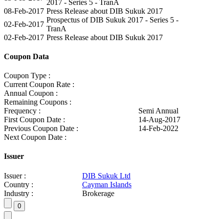
2017 - Series 5 - TranA
08-Feb-2017
Press Release about DIB Sukuk 2017
Prospectus of DIB Sukuk 2017 - Series 5 -
02-Feb-2017
TranA
02-Feb-2017
Press Release about DIB Sukuk 2017
Coupon Data
Coupon Type :
Current Coupon Rate :
Annual Coupon :
Remaining Coupons :
Frequency :
Semi Annual
First Coupon Date :
14-Aug-2017
Previous Coupon Date :
14-Feb-2022
Next Coupon Date :
Issuer
Issuer :
DIB Sukuk Ltd
Country :
Cayman Islands
Industry :
Brokerage