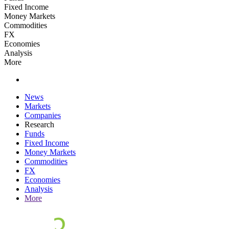
Fixed Income
Money Markets
Commodities
FX
Economies
Analysis
More
News
Markets
Companies
Research
Funds
Fixed Income
Money Markets
Commodities
FX
Economies
Analysis
More