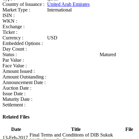
Country of Issuance :
United Arab Emirates
Market Type :
International
ISIN :
WKN :
Exchange :
Ticker :
Currency :
USD
Embedded Options :
Day Count :
Status :
Matured
Par Value :
Face Value :
Amount Issued :
Amount Outstanding :
Announcement Date :
Auction Date :
Issue Date :
Maturity Date :
Settlement :
Related Files
Date
Title
File
Final Terms and Conditions of DIB Sukuk
13-Feb-2017