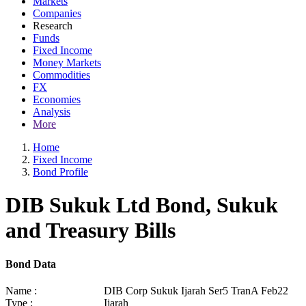
Markets
Companies
Research
Funds
Fixed Income
Money Markets
Commodities
FX
Economies
Analysis
More
Home
Fixed Income
Bond Profile
DIB Sukuk Ltd Bond, Sukuk
and Treasury Bills
Bond Data
Name :
DIB Corp Sukuk Ijarah Ser5 TranA Feb22
Type :
Ijarah