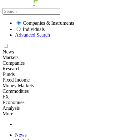
Companies & Instruments
Individuals
Advanced Search
News
Markets
Companies
Research
Funds
Fixed Income
Money Markets
Commodities
FX
Economies
Analysis
More
News