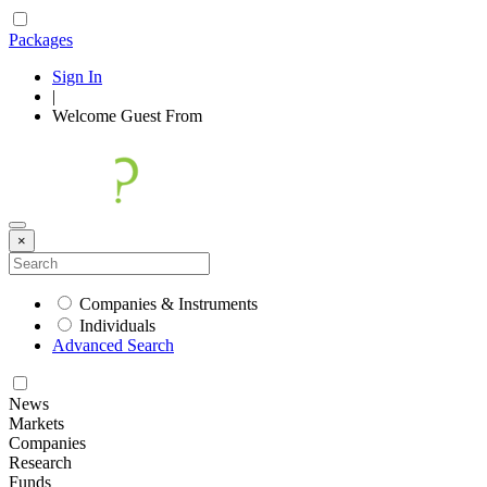
Packages
Sign In
|
Welcome
Guest
From
×
Companies & Instruments
Individuals
Advanced Search
News
Markets
Companies
Research
Funds