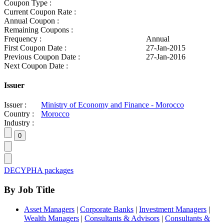
Coupon Type :
Current Coupon Rate :
Annual Coupon :
Remaining Coupons :
Frequency :
Annual
First Coupon Date :
27-Jan-2015
Previous Coupon Date :
27-Jan-2016
Next Coupon Date :
Issuer
Issuer :
Ministry of Economy and Finance - Morocco
Country :
Morocco
Industry :
DECYPHA packages
By Job Title
Asset Managers
|
Corporate Banks
|
Investment Managers
|
Wealth Managers
|
Consultants & Advisors
|
Consultants &