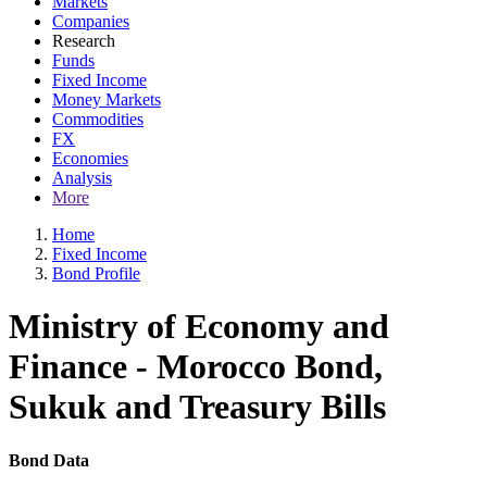
Markets
Companies
Research
Funds
Fixed Income
Money Markets
Commodities
FX
Economies
Analysis
More
Home
Fixed Income
Bond Profile
Ministry of Economy and
Finance - Morocco Bond,
Sukuk and Treasury Bills
Bond Data