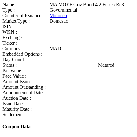
Name :
MA MOEF Gov Bond 4.2 Feb16 Re3
Type :
Governmental
Country of Issuance :
Morocco
Market Type :
Domestic
ISIN :
WKN :
Exchange :
Ticker :
Currency :
MAD
Embedded Options :
Day Count :
Status :
Matured
Par Value :
Face Value :
Amount Issued :
Amount Outstanding :
Announcement Date :
Auction Date :
Issue Date :
Maturity Date :
Settlement :
Coupon Data