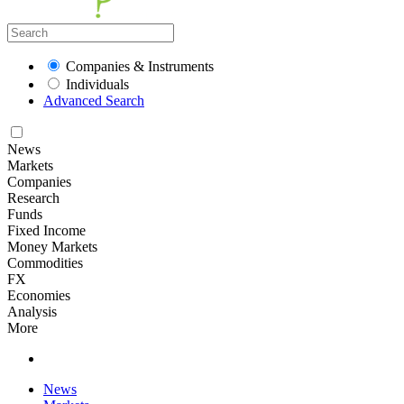
Companies & Instruments
Individuals
Advanced Search
News
Markets
Companies
Research
Funds
Fixed Income
Money Markets
Commodities
FX
Economies
Analysis
More
News