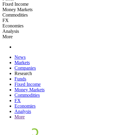
Fixed Income
Money Markets
Commodities
FX
Economies
Analysis
More
News
Markets
Companies
Research
Funds
Fixed Income
Money Markets
Commodities
FX
Economies
Analysis
More