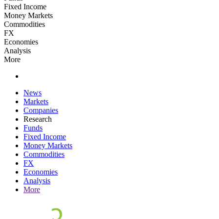
Fixed Income
Money Markets
Commodities
FX
Economies
Analysis
More
News
Markets
Companies
Research
Funds
Fixed Income
Money Markets
Commodities
FX
Economies
Analysis
More