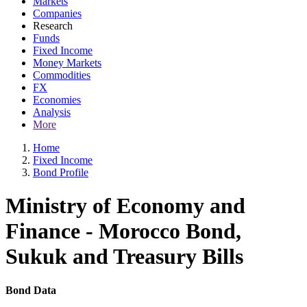
Markets
Companies
Research
Funds
Fixed Income
Money Markets
Commodities
FX
Economies
Analysis
More
Home
Fixed Income
Bond Profile
Ministry of Economy and
Finance - Morocco Bond,
Sukuk and Treasury Bills
Bond Data