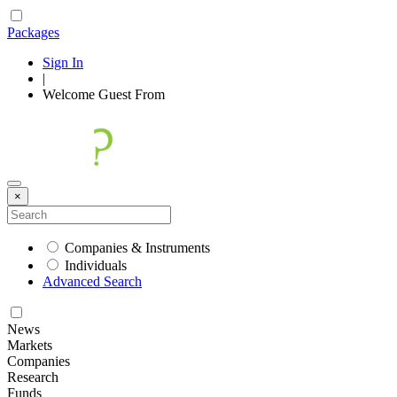
Packages
Sign In
|
Welcome
Guest
From
×
Companies & Instruments
Individuals
Advanced Search
News
Markets
Companies
Research
Funds