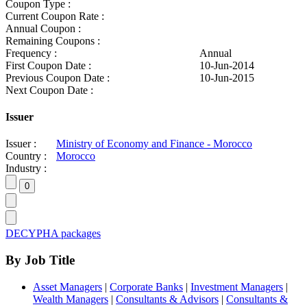
Coupon Type :
Current Coupon Rate :
Annual Coupon :
Remaining Coupons :
Frequency :
Annual
First Coupon Date :
10-Jun-2014
Previous Coupon Date :
10-Jun-2015
Next Coupon Date :
Issuer
Issuer :
Ministry of Economy and Finance - Morocco
Country :
Morocco
Industry :
DECYPHA packages
By Job Title
Asset Managers
|
Corporate Banks
|
Investment Managers
|
Wealth Managers
|
Consultants & Advisors
|
Consultants &