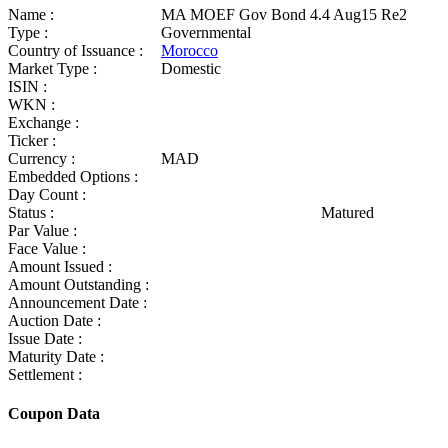
Name :
MA MOEF Gov Bond 4.4 Aug15 Re2
Type :
Governmental
Country of Issuance :
Morocco
Market Type :
Domestic
ISIN :
WKN :
Exchange :
Ticker :
Currency :
MAD
Embedded Options :
Day Count :
Status :
Matured
Par Value :
Face Value :
Amount Issued :
Amount Outstanding :
Announcement Date :
Auction Date :
Issue Date :
Maturity Date :
Settlement :
Coupon Data