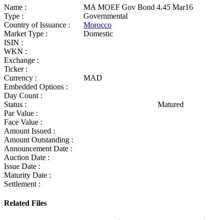
Name :
MA MOEF Gov Bond 4.45 Mar16
Type :
Governmental
Country of Issuance :
Morocco
Market Type :
Domestic
ISIN :
WKN :
Exchange :
Ticker :
Currency :
MAD
Embedded Options :
Day Count :
Status :
Matured
Par Value :
Face Value :
Amount Issued :
Amount Outstanding :
Announcement Date :
Auction Date :
Issue Date :
Maturity Date :
Settlement :
Related Files