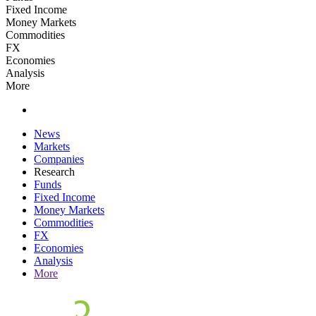
Fixed Income
Money Markets
Commodities
FX
Economies
Analysis
More
News
Markets
Companies
Research
Funds
Fixed Income
Money Markets
Commodities
FX
Economies
Analysis
More