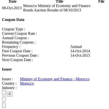
Date
Title
File
Morocco Ministry of Economy and Finance
08-Oct-2013
Bonds Auction Results of 08/10/2013
Coupon Data
Coupon Type :
Current Coupon Rate :
Annual Coupon :
Remaining Coupons :
Frequency :
Annual
First Coupon Date :
14-Oct-2014
Previous Coupon Date :
14-Oct-2015
Next Coupon Date :
Issuer
Issuer :
Ministry of Economy and Finance - Morocco
Country :
Morocco
Industry :