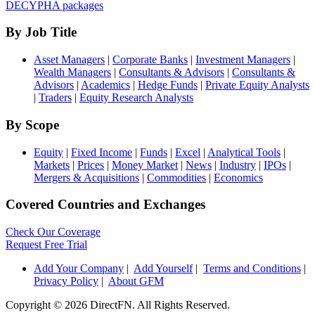
DECYPHA packages
By Job Title
Asset Managers
|
Corporate Banks
|
Investment Managers
|
Wealth Managers
|
Consultants & Advisors
|
Consultants &
Advisors
|
Academics
|
Hedge Funds
|
Private Equity Analysts
|
Traders
|
Equity Research Analysts
By Scope
Equity
|
Fixed Income
|
Funds
|
Excel
|
Analytical Tools
|
Markets
|
Prices
|
Money Market
|
News
|
Industry
|
IPOs
|
Mergers & Acquisitions
|
Commodities
|
Economics
Covered Countries and Exchanges
Check Our Coverage
Request Free Trial
Add Your Company
|
Add Yourself
|
Terms and Conditions
|
Privacy Policy
|
About GFM
Copyright ©
2026 DirectFN. All Rights Reserved.