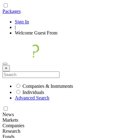
Packages
Sign In
|
Welcome
Guest
From
×
Companies & Instruments
Individuals
Advanced Search
News
Markets
Companies
Research
Funds