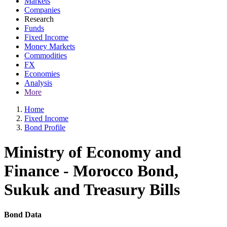
Markets
Companies
Research
Funds
Fixed Income
Money Markets
Commodities
FX
Economies
Analysis
More
Home
Fixed Income
Bond Profile
Ministry of Economy and
Finance - Morocco Bond,
Sukuk and Treasury Bills
Bond Data