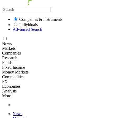
Companies & Instruments
Individuals
Advanced Search
News
Markets
Companies
Research
Funds
Fixed Income
Money Markets
Commodities
FX
Economies
Analysis
More
News