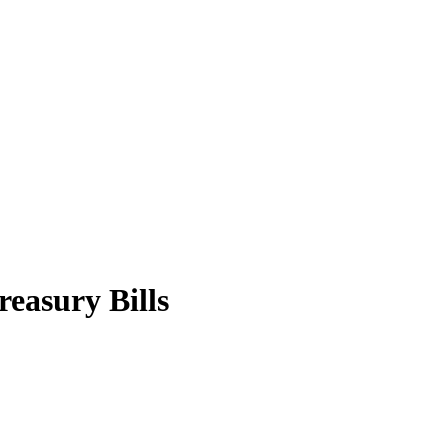
easury Bills