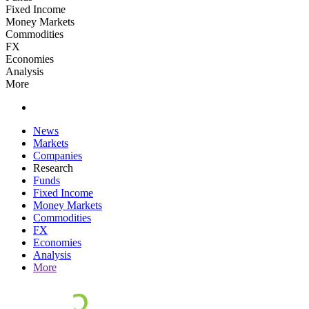
Fixed Income
Money Markets
Commodities
FX
Economies
Analysis
More
News
Markets
Companies
Research
Funds
Fixed Income
Money Markets
Commodities
FX
Economies
Analysis
More