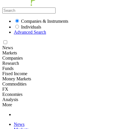
Companies & Instruments
Individuals
Advanced Search
News
Markets
Companies
Research
Funds
Fixed Income
Money Markets
Commodities
FX
Economies
Analysis
More
News