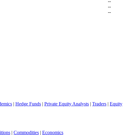
--
--
--
demics
|
Hedge Funds
|
Private Equity Analysts
|
Traders
|
Equity
tions
|
Commodities
|
Economics