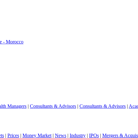
e - Morocco
lth Managers
|
Consultants & Advisors
|
Consultants & Advisors
|
Aca
ts
|
Prices
|
Money Market
|
News
|
Industry
|
IPOs
|
Mergers & Acquisi