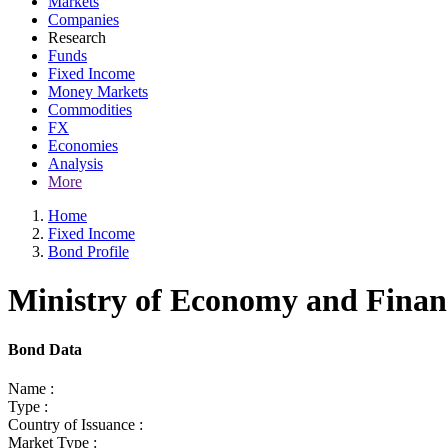
Markets
Companies
Research
Funds
Fixed Income
Money Markets
Commodities
FX
Economies
Analysis
More
Home
Fixed Income
Bond Profile
Ministry of Economy and Finan
Bond Data
Name :
Type :
Country of Issuance :
Market Type :