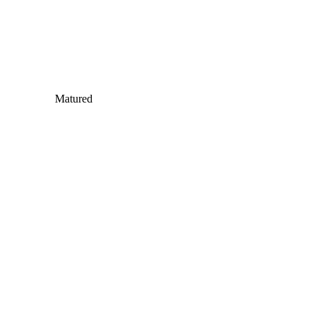
Matured