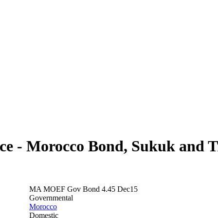
ce - Morocco Bond, Sukuk and Tr
MA MOEF Gov Bond 4.45 Dec15
Governmental
Morocco
Domestic