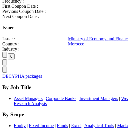
Frequency :
First Coupon Date :
Previous Coupon Date :
Next Coupon Date :
Issuer
Issuer :
Ministry of Economy and Financ
Country :
Morocco
Industry :
DECYPHA packages
By Job Title
Asset Managers
|
Corporate Banks
|
Investment Managers
|
Wea
Research Analysts
By Scope
Equity
|
Fixed Income
|
Funds
|
Excel
|
Analytical Tools
|
Marke