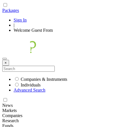
Packages
Sign In
|
Welcome
Guest
From
×
Companies & Instruments
Individuals
Advanced Search
News
Markets
Companies
Research
Funds