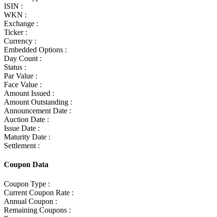
ISIN :
WKN :
Exchange :
Ticker :
Currency :
Embedded Options :
Day Count :
Status :
Par Value :
Face Value :
Amount Issued :
Amount Outstanding :
Announcement Date :
Auction Date :
Issue Date :
Maturity Date :
Settlement :
Coupon Data
Coupon Type :
Current Coupon Rate :
Annual Coupon :
Remaining Coupons :