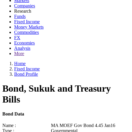
Markets
Companies
Research
Funds
Fixed Income
Money Markets
Commodities
FX
Economies
Analysis
More
Home
Fixed Income
Bond Profile
Bond, Sukuk and Treasury
Bills
Bond Data
Name :
MA MOEF Gov Bond 4.45 Jan16
Type :
Governmental