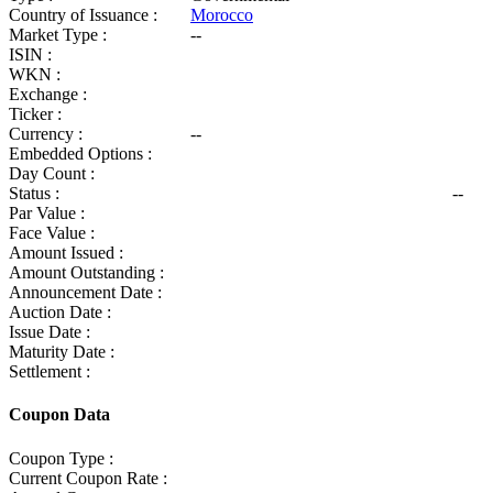
Country of Issuance :
Morocco
Market Type :
--
ISIN :
WKN :
Exchange :
Ticker :
Currency :
--
Embedded Options :
Day Count :
Status :
--
Par Value :
Face Value :
Amount Issued :
Amount Outstanding :
Announcement Date :
Auction Date :
Issue Date :
Maturity Date :
Settlement :
Coupon Data
Coupon Type :
Current Coupon Rate :