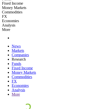
Fixed Income
Money Markets
Commodities
FX
Economies
Analysis
More
News
Markets
Companies
Research
Funds
Fixed Income
Money Markets
Commodities
FX
Economies
Analysis
More