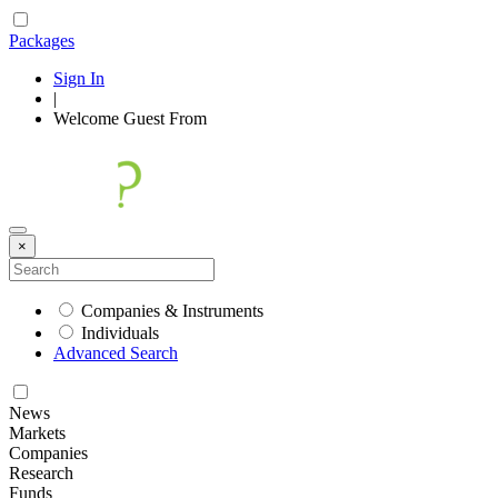
Packages
Sign In
|
Welcome
Guest
From
×
Companies & Instruments
Individuals
Advanced Search
News
Markets
Companies
Research
Funds