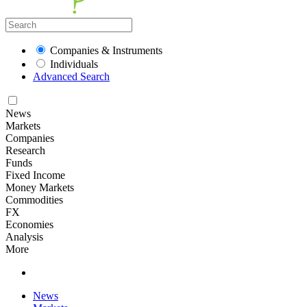
Companies & Instruments
Individuals
Advanced Search
News
Markets
Companies
Research
Funds
Fixed Income
Money Markets
Commodities
FX
Economies
Analysis
More
News