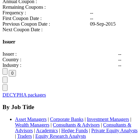
Annual Coupon :
Remaining Coupons :
Frequency :
--
First Coupon Date :
--
Previous Coupon Date :
09-Sep-2015
Next Coupon Date :
Issuer
Issuer :
--
Country :
--
Industry :
--
DECYPHA packages
By Job Title
Asset Managers
|
Corporate Banks
|
Investment Managers
|
Wealth Managers
|
Consultants & Advisors
|
Consultants &
Advisors
|
Academics
|
Hedge Funds
|
Private Equity Analysts
|
Traders
|
Equity Research Analysts