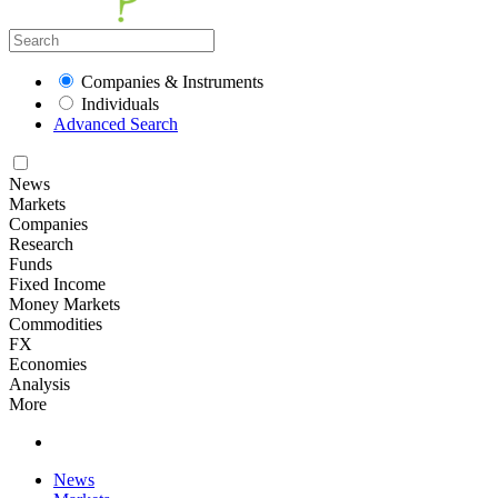
Companies & Instruments
Individuals
Advanced Search
News
Markets
Companies
Research
Funds
Fixed Income
Money Markets
Commodities
FX
Economies
Analysis
More
News