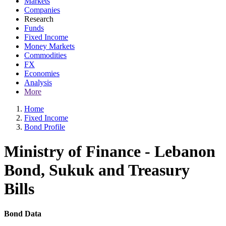
Markets
Companies
Research
Funds
Fixed Income
Money Markets
Commodities
FX
Economies
Analysis
More
Home
Fixed Income
Bond Profile
Ministry of Finance - Lebanon
Bond, Sukuk and Treasury
Bills
Bond Data