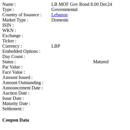
Name :
LB MOF Gov Bond 8.00 Dec24
Type :
Governmental
Country of Issuance :
Lebanon
Market Type :
Domestic
ISIN :
WKN :
Exchange :
Ticker :
Currency :
LBP
Embedded Options :
Day Count :
Status :
Matured
Par Value :
Face Value :
Amount Issued :
Amount Outstanding :
Announcement Date :
Auction Date :
Issue Date :
Maturity Date :
Settlement :
Coupon Data