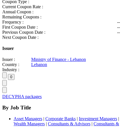
Coupon Type :
Current Coupon Rate :
Annual Coupon :
Remaining Coupons :
Frequency :
--
First Coupon Date :
--
Previous Coupon Date :
--
Next Coupon Date :
Issuer
Issuer :
Ministry of Finance - Lebanon
Country :
Lebanon
Industry :
DECYPHA packages
By Job Title
Asset Managers
|
Corporate Banks
|
Investment Managers
|
Wealth Managers
|
Consultants & Advisors
|
Consultants &