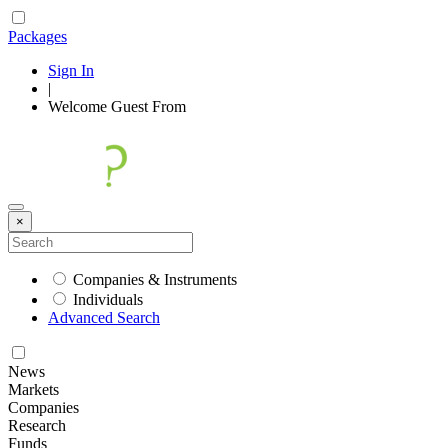
Packages
Sign In
|
Welcome
Guest
From
×
Companies & Instruments
Individuals
Advanced Search
News
Markets
Companies
Research
Funds