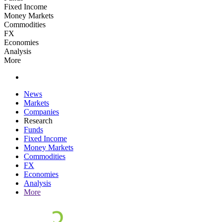
Fixed Income
Money Markets
Commodities
FX
Economies
Analysis
More
News
Markets
Companies
Research
Funds
Fixed Income
Money Markets
Commodities
FX
Economies
Analysis
More