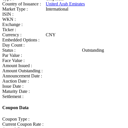
Country of Issuance :
United Arab Emirates
Market Type :
International
ISIN :
WKN :
Exchange :
Ticker :
Currency :
CNY
Embedded Options :
Day Count :
Status :
Outstanding
Par Value :
Face Value :
Amount Issued :
Amount Outstanding :
Announcement Date :
Auction Date :
Issue Date :
Maturity Date :
Settlement :
Coupon Data
Coupon Type :
Current Coupon Rate :