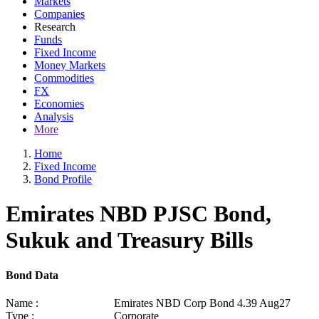
Markets
Companies
Research
Funds
Fixed Income
Money Markets
Commodities
FX
Economies
Analysis
More
Home
Fixed Income
Bond Profile
Emirates NBD PJSC Bond,
Sukuk and Treasury Bills
Bond Data
Name :
Emirates NBD Corp Bond 4.39 Aug27
Type :
Corporate