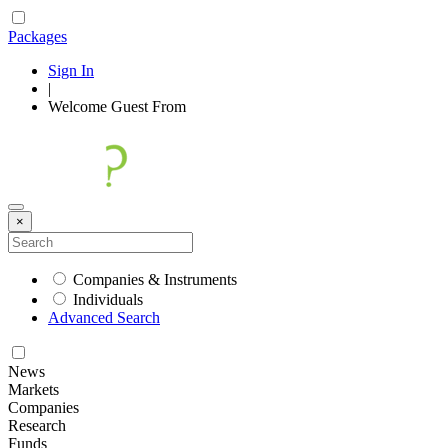
Packages
Sign In
|
Welcome
Guest
From
×
Companies & Instruments
Individuals
Advanced Search
News
Markets
Companies
Research
Funds