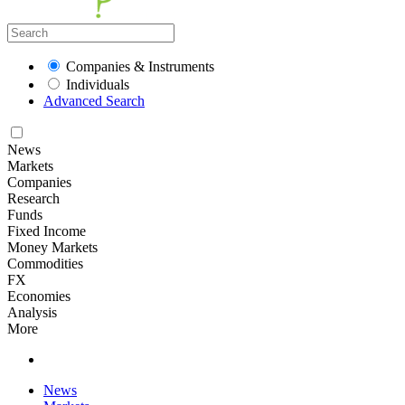
Companies & Instruments
Individuals
Advanced Search
News
Markets
Companies
Research
Funds
Fixed Income
Money Markets
Commodities
FX
Economies
Analysis
More
News