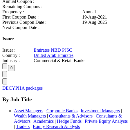
Annual Coupon :
Remaining Coupons :
Frequency :
Annual
First Coupon Date :
19-Aug-2021
Previous Coupon Date :
19-Aug-2025
Next Coupon Date :
Issuer
Issuer :
Emirates NBD PJSC
Country :
United Arab Emirates
Industry :
Commercial & Retail Banks
DECYPHA packages
By Job Title
Asset Managers
|
Corporate Banks
|
Investment Managers
|
Wealth Managers
|
Consultants & Advisors
|
Consultants &
Advisors
|
Academics
|
Hedge Funds
|
Private Equity Analysts
|
Traders
|
Equity Research Analysts