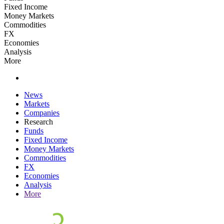
Fixed Income
Money Markets
Commodities
FX
Economies
Analysis
More
News
Markets
Companies
Research
Funds
Fixed Income
Money Markets
Commodities
FX
Economies
Analysis
More