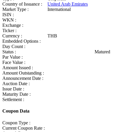
Country of Issuance :
United Arab Emirates
Market Type :
International
ISIN :
WKN :
Exchange :
Ticker :
Currency :
THB
Embedded Options :
Day Count :
Status :
Matured
Par Value :
Face Value :
Amount Issued :
Amount Outstanding :
Announcement Date :
Auction Date :
Issue Date :
Maturity Date :
Settlement :
Coupon Data
Coupon Type :
Current Coupon Rate :