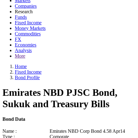
Markets
Companies
Research
Funds
Fixed Income
Money Markets
Commodities
FX
Economies
Analysis
More
Home
Fixed Income
Bond Profile
Emirates NBD PJSC Bond,
Sukuk and Treasury Bills
Bond Data
Name :
Emirates NBD Corp Bond 4.58 Apr14
Type :
Corporate