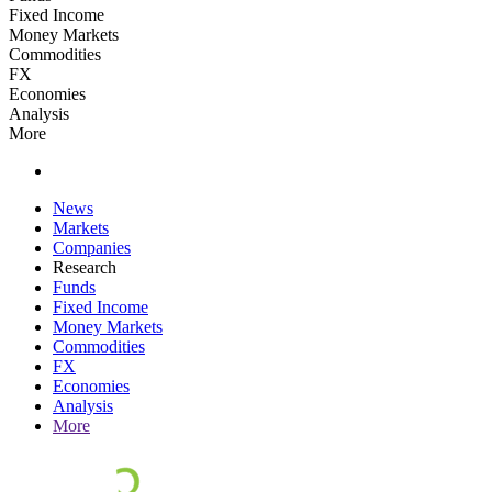
Fixed Income
Money Markets
Commodities
FX
Economies
Analysis
More
News
Markets
Companies
Research
Funds
Fixed Income
Money Markets
Commodities
FX
Economies
Analysis
More