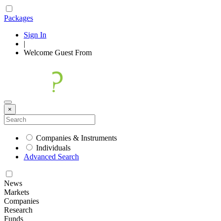
Packages
Sign In
|
Welcome
Guest
From
×
Companies & Instruments
Individuals
Advanced Search
News
Markets
Companies
Research
Funds