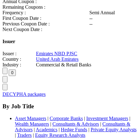
Annual Coupon :
Remaining Coupons :
Frequency :
Semi Annual
First Coupon Date :
--
Previous Coupon Date :
--
Next Coupon Date :
Issuer
Issuer :
Emirates NBD PJSC
Country :
United Arab Emirates
Industry :
Commercial & Retail Banks
DECYPHA packages
By Job Title
Asset Managers
|
Corporate Banks
|
Investment Managers
|
Wealth Managers
|
Consultants & Advisors
|
Consultants &
Advisors
|
Academics
|
Hedge Funds
|
Private Equity Analysts
|
Traders
|
Equity Research Analysts