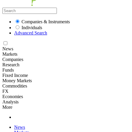
Companies & Instruments
Individuals
Advanced Search
News
Markets
Companies
Research
Funds
Fixed Income
Money Markets
Commodities
FX
Economies
Analysis
More
News