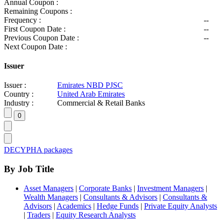
Annual Coupon :
Remaining Coupons :
Frequency :
--
First Coupon Date :
--
Previous Coupon Date :
--
Next Coupon Date :
Issuer
Issuer :
Emirates NBD PJSC
Country :
United Arab Emirates
Industry :
Commercial & Retail Banks
DECYPHA packages
By Job Title
Asset Managers
|
Corporate Banks
|
Investment Managers
|
Wealth Managers
|
Consultants & Advisors
|
Consultants &
Advisors
|
Academics
|
Hedge Funds
|
Private Equity Analysts
|
Traders
|
Equity Research Analysts