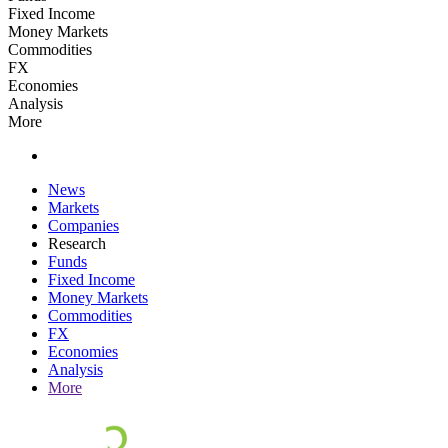
Fixed Income
Money Markets
Commodities
FX
Economies
Analysis
More
News
Markets
Companies
Research
Funds
Fixed Income
Money Markets
Commodities
FX
Economies
Analysis
More