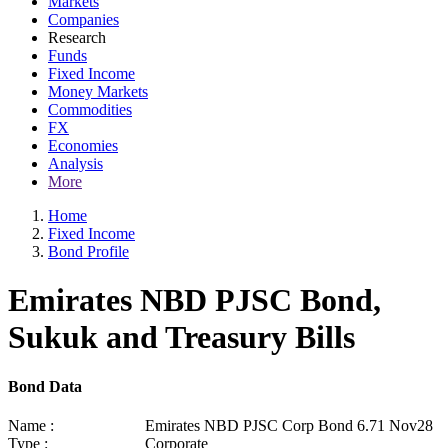
Markets
Companies
Research
Funds
Fixed Income
Money Markets
Commodities
FX
Economies
Analysis
More
Home
Fixed Income
Bond Profile
Emirates NBD PJSC Bond,
Sukuk and Treasury Bills
Bond Data
Name :
Emirates NBD PJSC Corp Bond 6.71 Nov28
Type :
Corporate