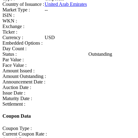
Country of Issuance :
United Arab Emirates
Market Type :
--
ISIN :
WKN :
Exchange :
Ticker :
Currency :
USD
Embedded Options :
Day Count :
Status :
Outstanding
Par Value :
Face Value :
Amount Issued :
Amount Outstanding :
Announcement Date :
Auction Date :
Issue Date :
Maturity Date :
Settlement :
Coupon Data
Coupon Type :
Current Coupon Rate :