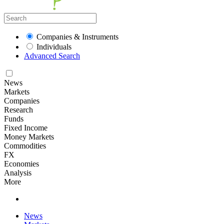
Companies & Instruments
Individuals
Advanced Search
News
Markets
Companies
Research
Funds
Fixed Income
Money Markets
Commodities
FX
Economies
Analysis
More
News