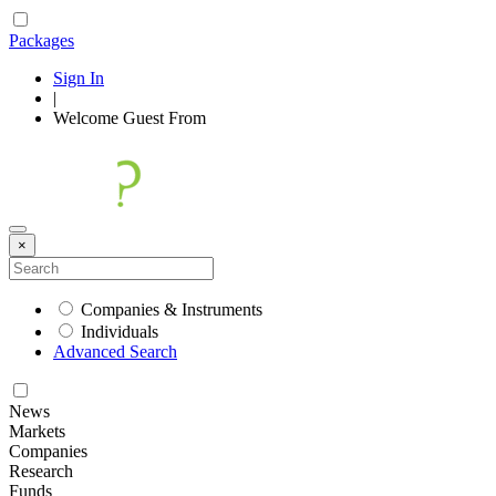
Packages
Sign In
|
Welcome
Guest
From
×
Companies & Instruments
Individuals
Advanced Search
News
Markets
Companies
Research
Funds