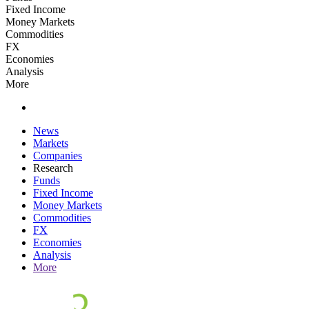
Fixed Income
Money Markets
Commodities
FX
Economies
Analysis
More
News
Markets
Companies
Research
Funds
Fixed Income
Money Markets
Commodities
FX
Economies
Analysis
More