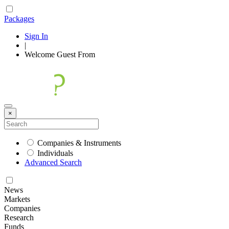
Packages
Sign In
|
Welcome
Guest
From
×
Companies & Instruments
Individuals
Advanced Search
News
Markets
Companies
Research
Funds