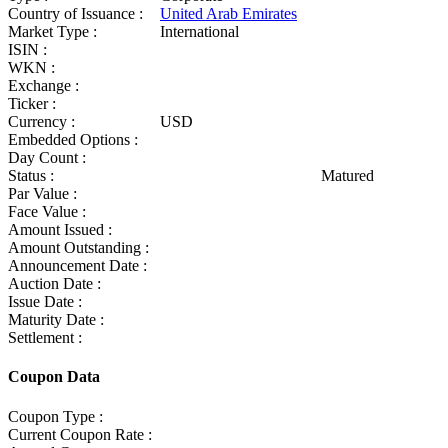
Country of Issuance :
United Arab Emirates
Market Type :
International
ISIN :
WKN :
Exchange :
Ticker :
Currency :
USD
Embedded Options :
Day Count :
Status :
Matured
Par Value :
Face Value :
Amount Issued :
Amount Outstanding :
Announcement Date :
Auction Date :
Issue Date :
Maturity Date :
Settlement :
Coupon Data
Coupon Type :
Current Coupon Rate :