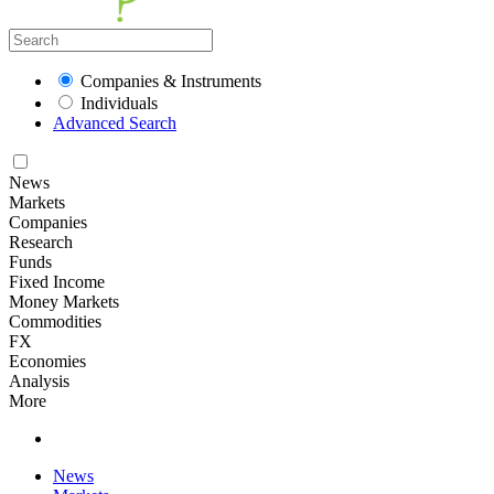
Companies & Instruments
Individuals
Advanced Search
News
Markets
Companies
Research
Funds
Fixed Income
Money Markets
Commodities
FX
Economies
Analysis
More
News