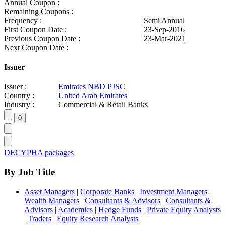
Annual Coupon :
Remaining Coupons :
Frequency :
Semi Annual
First Coupon Date :
23-Sep-2016
Previous Coupon Date :
23-Mar-2021
Next Coupon Date :
Issuer
Issuer :
Emirates NBD PJSC
Country :
United Arab Emirates
Industry :
Commercial & Retail Banks
DECYPHA packages
By Job Title
Asset Managers
|
Corporate Banks
|
Investment Managers
|
Wealth Managers
|
Consultants & Advisors
|
Consultants &
Advisors
|
Academics
|
Hedge Funds
|
Private Equity Analysts
|
Traders
|
Equity Research Analysts