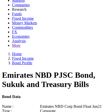
Markets
Companies
Research
Funds
Fixed Income
Money Markets
Commodities
FX
Economies
Analysis
More
Home
Fixed Income
Bond Profile
Emirates NBD PJSC Bond,
Sukuk and Treasury Bills
Bond Data
Name :
Emirates NBD Corp Bond Float Jun21
Type :
Corporate