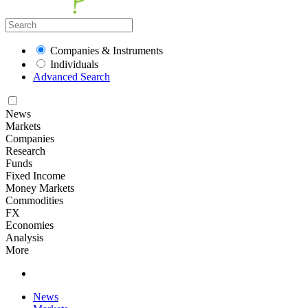
Companies & Instruments
Individuals
Advanced Search
News
Markets
Companies
Research
Funds
Fixed Income
Money Markets
Commodities
FX
Economies
Analysis
More
News