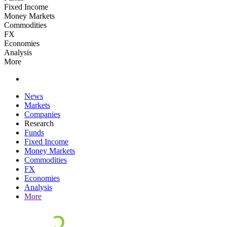
Fixed Income
Money Markets
Commodities
FX
Economies
Analysis
More
News
Markets
Companies
Research
Funds
Fixed Income
Money Markets
Commodities
FX
Economies
Analysis
More