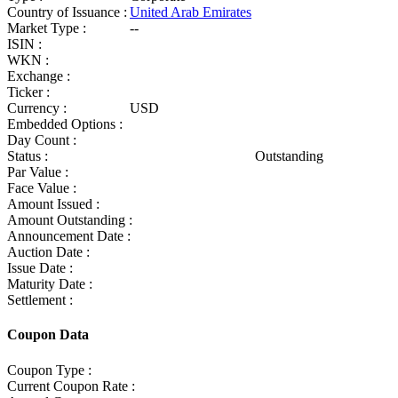
Country of Issuance :
United Arab Emirates
Market Type :
--
ISIN :
WKN :
Exchange :
Ticker :
Currency :
USD
Embedded Options :
Day Count :
Status :
Outstanding
Par Value :
Face Value :
Amount Issued :
Amount Outstanding :
Announcement Date :
Auction Date :
Issue Date :
Maturity Date :
Settlement :
Coupon Data
Coupon Type :
Current Coupon Rate :