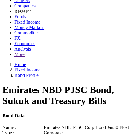
Markets
Companies
Research
Funds
Fixed Income
Money Markets
Commodities
FX
Economies
Analysis
More
Home
Fixed Income
Bond Profile
Emirates NBD PJSC Bond,
Sukuk and Treasury Bills
Bond Data
Name :
Emirates NBD PJSC Corp Bond Jan30 Float
Type :
Corporate