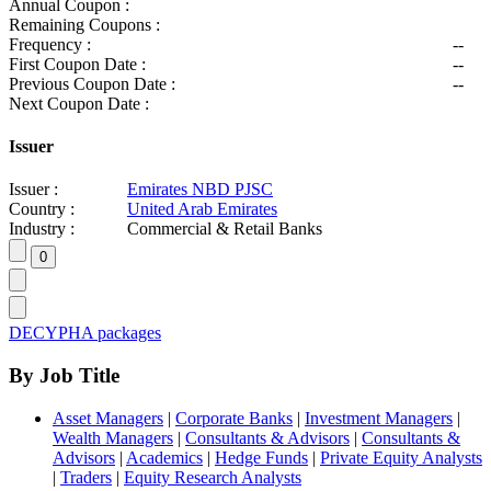
Annual Coupon :
Remaining Coupons :
Frequency :
--
First Coupon Date :
--
Previous Coupon Date :
--
Next Coupon Date :
Issuer
Issuer :
Emirates NBD PJSC
Country :
United Arab Emirates
Industry :
Commercial & Retail Banks
DECYPHA packages
By Job Title
Asset Managers
|
Corporate Banks
|
Investment Managers
|
Wealth Managers
|
Consultants & Advisors
|
Consultants &
Advisors
|
Academics
|
Hedge Funds
|
Private Equity Analysts
|
Traders
|
Equity Research Analysts