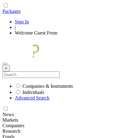
Packages
Sign In
|
Welcome
Guest
From
×
Companies & Instruments
Individuals
Advanced Search
News
Markets
Companies
Research
Funds