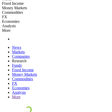
Fixed Income
Money Markets
Commodities
FX
Economies
Analysis
More
News
Markets
Companies
Research
Funds
Fixed Income
Money Markets
Commodities
FX
Economies
Analysis
More