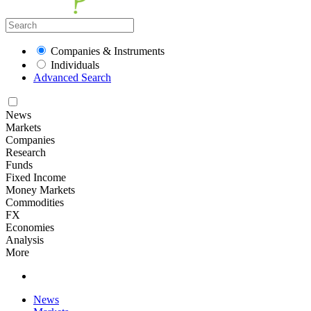
Companies & Instruments
Individuals
Advanced Search
News
Markets
Companies
Research
Funds
Fixed Income
Money Markets
Commodities
FX
Economies
Analysis
More
News