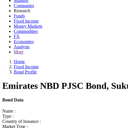
Markets
Companies
Research
Funds
Fixed Income
Money Markets
Commodities
FX
Economies
Analysis
More
Home
Fixed Income
Bond Profile
Emirates NBD PJSC Bond, Sukuk
Bond Data
Name :
Type :
Country of Issuance :
Market Type :