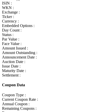
ISIN :
WKN :
Exchange :
Ticker :
Currency :
Embedded Options :
Day Count :
Status :
Par Value :
Face Value :
Amount Issued :
Amount Outstanding :
Announcement Date :
Auction Date :
Issue Date :
Maturity Date :
Settlement :
Coupon Data
Coupon Type :
Current Coupon Rate :
Annual Coupon :
Remaining Coupons :