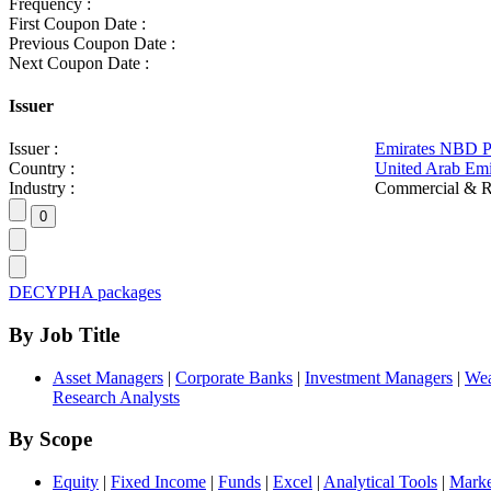
Frequency :
First Coupon Date :
Previous Coupon Date :
Next Coupon Date :
Issuer
Issuer :
Emirates NBD 
Country :
United Arab Emi
Industry :
Commercial & R
DECYPHA packages
By Job Title
Asset Managers
|
Corporate Banks
|
Investment Managers
|
Wea
Research Analysts
By Scope
Equity
|
Fixed Income
|
Funds
|
Excel
|
Analytical Tools
|
Marke