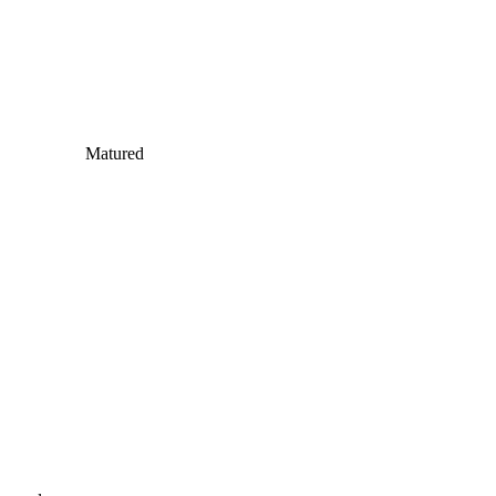
Matured