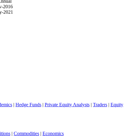
Annual
v-2016
y-2021
demics
|
Hedge Funds
|
Private Equity Analysts
|
Traders
|
Equity
tions
|
Commodities
|
Economics