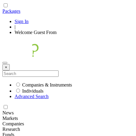
Packages
Sign In
|
Welcome
Guest
From
×
Companies & Instruments
Individuals
Advanced Search
News
Markets
Companies
Research
Funds