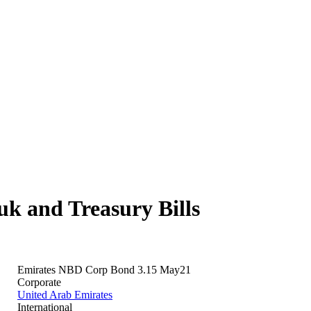
 and Treasury Bills
Emirates NBD Corp Bond 3.15 May21
Corporate
United Arab Emirates
International