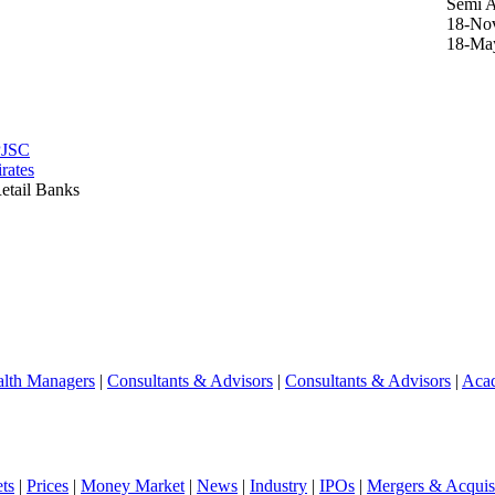
Semi 
18-No
18-Ma
PJSC
rates
etail Banks
lth Managers
|
Consultants & Advisors
|
Consultants & Advisors
|
Aca
ts
|
Prices
|
Money Market
|
News
|
Industry
|
IPOs
|
Mergers & Acquisi