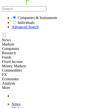
Companies & Instruments
Individuals
Advanced Search
News
Markets
Companies
Research
Funds
Fixed Income
Money Markets
Commodities
FX
Economies
Analysis
More
News