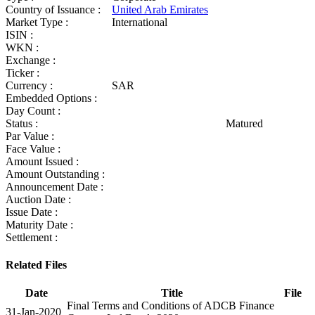
Country of Issuance :
United Arab Emirates
Market Type :
International
ISIN :
WKN :
Exchange :
Ticker :
Currency :
SAR
Embedded Options :
Day Count :
Status :
Matured
Par Value :
Face Value :
Amount Issued :
Amount Outstanding :
Announcement Date :
Auction Date :
Issue Date :
Maturity Date :
Settlement :
Related Files
Date
Title
File
Final Terms and Conditions of ADCB Finance
31-Jan-2020