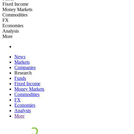
Fixed Income
Money Markets
Commodities
FX
Economies
Analysis
More
News
Markets
Companies
Research
Funds
Fixed Income
Money Markets
Commodities
FX
Economies
Analysis
More