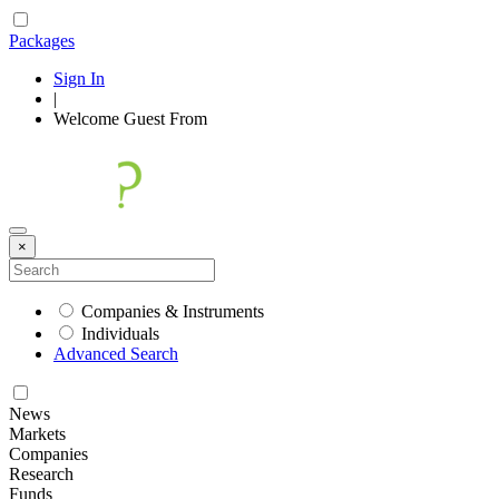
Packages
Sign In
|
Welcome
Guest
From
×
Companies & Instruments
Individuals
Advanced Search
News
Markets
Companies
Research
Funds