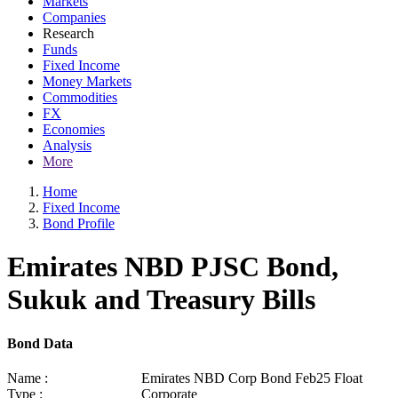
Markets
Companies
Research
Funds
Fixed Income
Money Markets
Commodities
FX
Economies
Analysis
More
Home
Fixed Income
Bond Profile
Emirates NBD PJSC Bond,
Sukuk and Treasury Bills
Bond Data
Name :
Emirates NBD Corp Bond Feb25 Float
Type :
Corporate