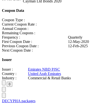
Cayman Ltd Bonds 2020
Coupon Data
Coupon Type :
Current Coupon Rate :
Annual Coupon :
Remaining Coupons :
Frequency :
Quarterly
First Coupon Date :
12-May-2020
Previous Coupon Date :
12-Feb-2025
Next Coupon Date :
Issuer
Issuer :
Emirates NBD PJSC
Country :
United Arab Emirates
Industry :
Commercial & Retail Banks
DECYPHA packages