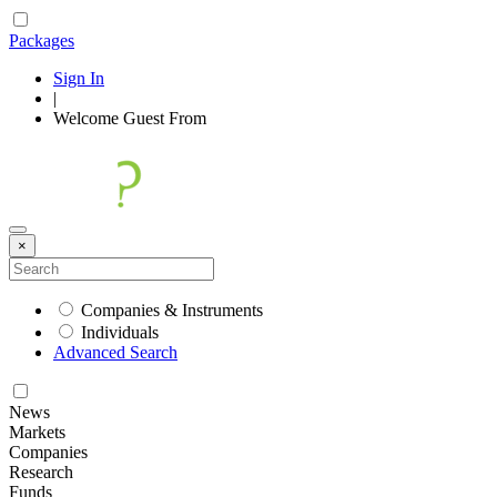
Packages
Sign In
|
Welcome
Guest
From
×
Companies & Instruments
Individuals
Advanced Search
News
Markets
Companies
Research
Funds