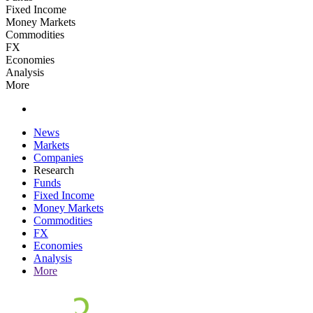
Fixed Income
Money Markets
Commodities
FX
Economies
Analysis
More
News
Markets
Companies
Research
Funds
Fixed Income
Money Markets
Commodities
FX
Economies
Analysis
More