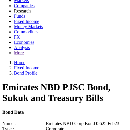
Markets
Companies
Research
Funds
Fixed Income
Money Markets
Commodities
FX
Economies
Analysis
More
Home
Fixed Income
Bond Profile
Emirates NBD PJSC Bond,
Sukuk and Treasury Bills
Bond Data
Name :
Emirates NBD Corp Bond 0.625 Feb23
Type :
Corporate