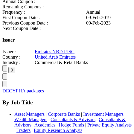
Annual Coupon :
Remaining Coupons :
Frequency :
Annual
First Coupon Date :
09-Feb-2019
Previous Coupon Date :
09-Feb-2023
Next Coupon Date :
Issuer
Issuer :
Emirates NBD PJSC
Country :
United Arab Emirates
Industry :
Commercial & Retail Banks
DECYPHA packages
By Job Title
Asset Managers
|
Corporate Banks
|
Investment Managers
|
Wealth Managers
|
Consultants & Advisors
|
Consultants &
Advisors
|
Academics
|
Hedge Funds
|
Private Equity Analysts
|
Traders
|
Equity Research Analysts