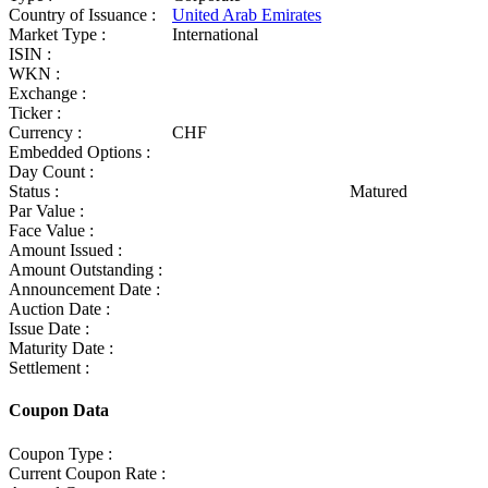
Country of Issuance :
United Arab Emirates
Market Type :
International
ISIN :
WKN :
Exchange :
Ticker :
Currency :
CHF
Embedded Options :
Day Count :
Status :
Matured
Par Value :
Face Value :
Amount Issued :
Amount Outstanding :
Announcement Date :
Auction Date :
Issue Date :
Maturity Date :
Settlement :
Coupon Data
Coupon Type :
Current Coupon Rate :