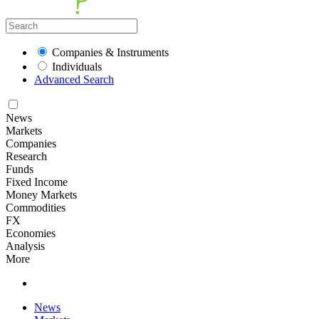
Companies & Instruments
Individuals
Advanced Search
News
Markets
Companies
Research
Funds
Fixed Income
Money Markets
Commodities
FX
Economies
Analysis
More
News