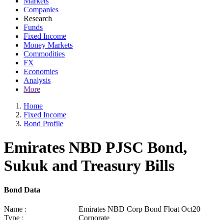
Markets
Companies
Research
Funds
Fixed Income
Money Markets
Commodities
FX
Economies
Analysis
More
Home
Fixed Income
Bond Profile
Emirates NBD PJSC Bond,
Sukuk and Treasury Bills
Bond Data
Name :
Emirates NBD Corp Bond Float Oct20
Type :
Corporate