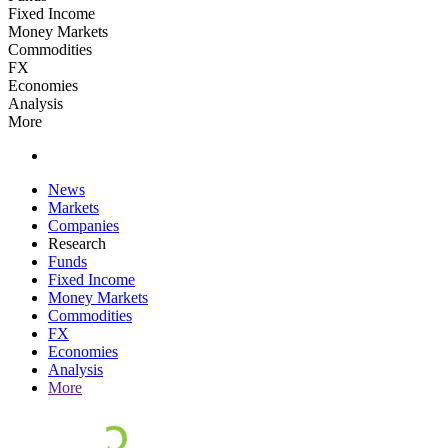
Fixed Income
Money Markets
Commodities
FX
Economies
Analysis
More
News
Markets
Companies
Research
Funds
Fixed Income
Money Markets
Commodities
FX
Economies
Analysis
More