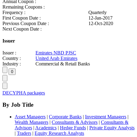
Annual Coupon :
Remaining Coupons :
Frequency :
Quarterly
First Coupon Date :
12-Jan-2017
Previous Coupon Date :
12-Oct-2020
Next Coupon Date :
Issuer
Issuer :
Emirates NBD PJSC
Country :
United Arab Emirates
Industry :
Commercial & Retail Banks
DECYPHA packages
By Job Title
Asset Managers
|
Corporate Banks
|
Investment Managers
|
Wealth Managers
|
Consultants & Advisors
|
Consultants &
Advisors
|
Academics
|
Hedge Funds
|
Private Equity Analysts
|
Traders
|
Equity Research Analysts