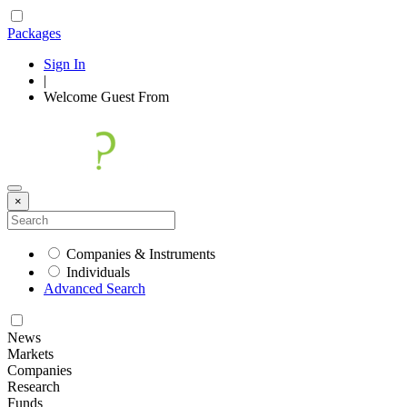
Packages
Sign In
|
Welcome
Guest
From
×
Companies & Instruments
Individuals
Advanced Search
News
Markets
Companies
Research
Funds