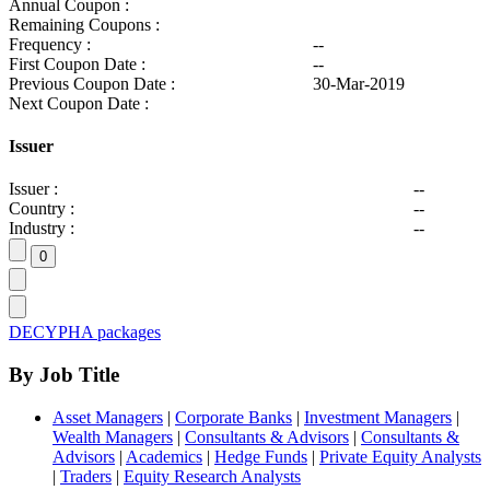
Annual Coupon :
Remaining Coupons :
Frequency :
--
First Coupon Date :
--
Previous Coupon Date :
30-Mar-2019
Next Coupon Date :
Issuer
Issuer :
--
Country :
--
Industry :
--
DECYPHA packages
By Job Title
Asset Managers
|
Corporate Banks
|
Investment Managers
|
Wealth Managers
|
Consultants & Advisors
|
Consultants &
Advisors
|
Academics
|
Hedge Funds
|
Private Equity Analysts
|
Traders
|
Equity Research Analysts