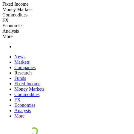
Fixed Income
Money Markets
Commodities
FX
Economies
Analysis
More
News
Markets
Companies
Research
Funds
Fixed Income
Money Markets
Commodities
FX
Economies
Analysis
More