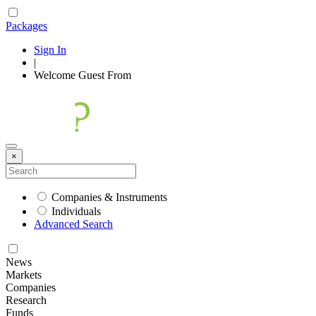
Packages
Sign In
|
Welcome
Guest
From
×
Companies & Instruments
Individuals
Advanced Search
News
Markets
Companies
Research
Funds