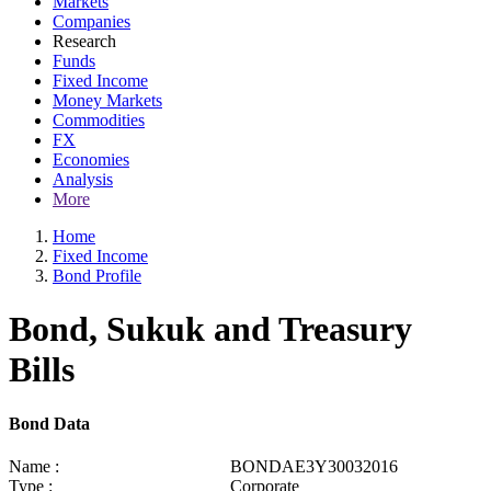
Markets
Companies
Research
Funds
Fixed Income
Money Markets
Commodities
FX
Economies
Analysis
More
Home
Fixed Income
Bond Profile
Bond, Sukuk and Treasury
Bills
Bond Data
Name :
BONDAE3Y30032016
Type :
Corporate