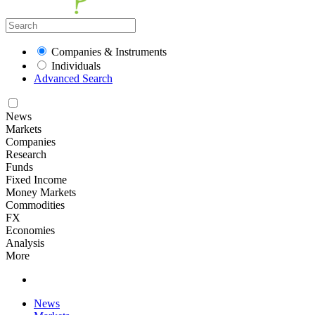
Companies & Instruments
Individuals
Advanced Search
News
Markets
Companies
Research
Funds
Fixed Income
Money Markets
Commodities
FX
Economies
Analysis
More
News