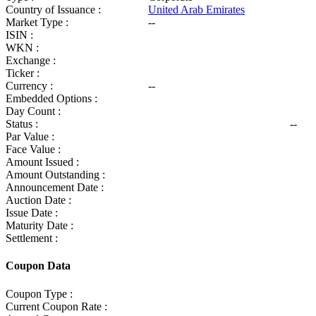
Country of Issuance :
United Arab Emirates
Market Type :
--
ISIN :
WKN :
Exchange :
Ticker :
Currency :
--
Embedded Options :
Day Count :
Status :
--
Par Value :
Face Value :
Amount Issued :
Amount Outstanding :
Announcement Date :
Auction Date :
Issue Date :
Maturity Date :
Settlement :
Coupon Data
Coupon Type :
Current Coupon Rate :