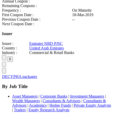
Annual Coupon :
Remaining Coupons :
Frequency :
On Maturity
First Coupon Date :
18-Mar-2019
Previous Coupon Date :
--
Next Coupon Date :
Issuer
Issuer :
Emirates NBD PJSC
Country :
United Arab Emirates
Industry :
Commercial & Retail Banks
DECYPHA packages
By Job Title
Asset Managers
|
Corporate Banks
|
Investment Managers
|
Wealth Managers
|
Consultants & Advisors
|
Consultants &
Advisors
|
Academics
|
Hedge Funds
|
Private Equity Analysts
|
Traders
|
Equity Research Analysts