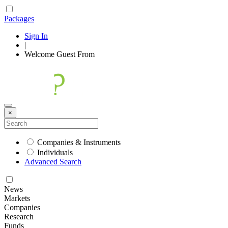
Packages
Sign In
|
Welcome
Guest
From
×
Companies & Instruments
Individuals
Advanced Search
News
Markets
Companies
Research
Funds