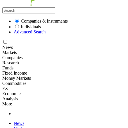
Companies & Instruments
Individuals
Advanced Search
News
Markets
Companies
Research
Funds
Fixed Income
Money Markets
Commodities
FX
Economies
Analysis
More
News