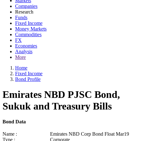
Markets
Companies
Research
Funds
Fixed Income
Money Markets
Commodities
FX
Economies
Analysis
More
Home
Fixed Income
Bond Profile
Emirates NBD PJSC Bond,
Sukuk and Treasury Bills
Bond Data
Name :
Emirates NBD Corp Bond Float Mar19
Type :
Corporate