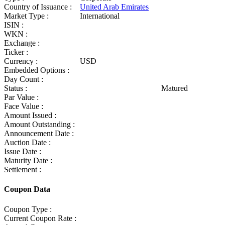
Country of Issuance :
United Arab Emirates
Market Type :
International
ISIN :
WKN :
Exchange :
Ticker :
Currency :
USD
Embedded Options :
Day Count :
Status :
Matured
Par Value :
Face Value :
Amount Issued :
Amount Outstanding :
Announcement Date :
Auction Date :
Issue Date :
Maturity Date :
Settlement :
Coupon Data
Coupon Type :
Current Coupon Rate :