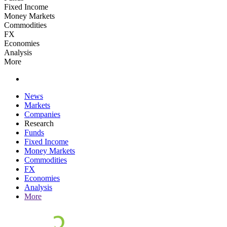
Fixed Income
Money Markets
Commodities
FX
Economies
Analysis
More
News
Markets
Companies
Research
Funds
Fixed Income
Money Markets
Commodities
FX
Economies
Analysis
More