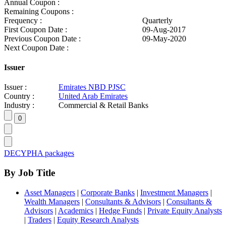
Annual Coupon :
Remaining Coupons :
Frequency :
Quarterly
First Coupon Date :
09-Aug-2017
Previous Coupon Date :
09-May-2020
Next Coupon Date :
Issuer
Issuer :
Emirates NBD PJSC
Country :
United Arab Emirates
Industry :
Commercial & Retail Banks
DECYPHA packages
By Job Title
Asset Managers
|
Corporate Banks
|
Investment Managers
|
Wealth Managers
|
Consultants & Advisors
|
Consultants &
Advisors
|
Academics
|
Hedge Funds
|
Private Equity Analysts
|
Traders
|
Equity Research Analysts