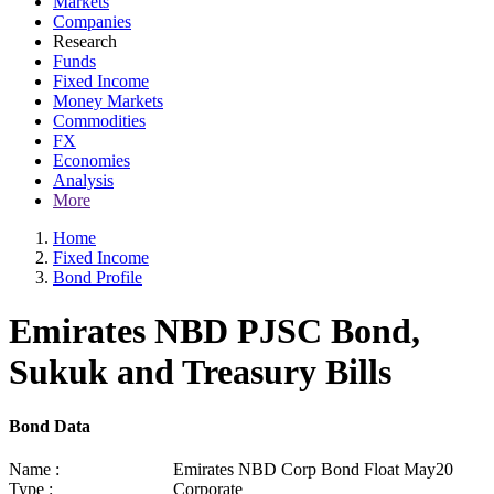
Markets
Companies
Research
Funds
Fixed Income
Money Markets
Commodities
FX
Economies
Analysis
More
Home
Fixed Income
Bond Profile
Emirates NBD PJSC Bond,
Sukuk and Treasury Bills
Bond Data
Name :
Emirates NBD Corp Bond Float May20
Type :
Corporate