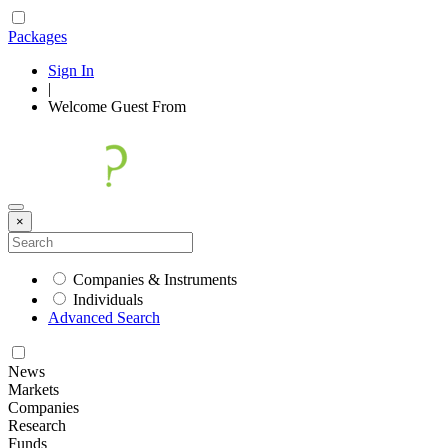
Packages
Sign In
|
Welcome
Guest
From
×
Companies & Instruments
Individuals
Advanced Search
News
Markets
Companies
Research
Funds