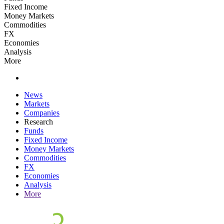
Fixed Income
Money Markets
Commodities
FX
Economies
Analysis
More
News
Markets
Companies
Research
Funds
Fixed Income
Money Markets
Commodities
FX
Economies
Analysis
More