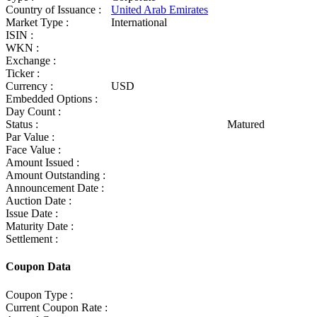
Country of Issuance :
United Arab Emirates
Market Type :
International
ISIN :
WKN :
Exchange :
Ticker :
Currency :
USD
Embedded Options :
Day Count :
Status :
Matured
Par Value :
Face Value :
Amount Issued :
Amount Outstanding :
Announcement Date :
Auction Date :
Issue Date :
Maturity Date :
Settlement :
Coupon Data
Coupon Type :
Current Coupon Rate :