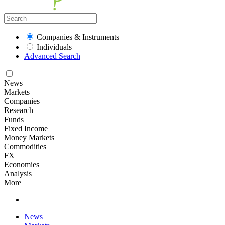
Companies & Instruments
Individuals
Advanced Search
News
Markets
Companies
Research
Funds
Fixed Income
Money Markets
Commodities
FX
Economies
Analysis
More
News