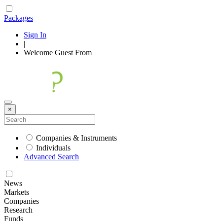
Packages
Sign In
|
Welcome
Guest
From
×
Companies & Instruments
Individuals
Advanced Search
News
Markets
Companies
Research
Funds