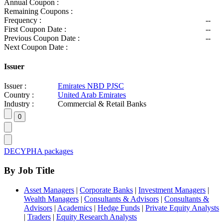
Annual Coupon :
Remaining Coupons :
Frequency :
--
First Coupon Date :
--
Previous Coupon Date :
--
Next Coupon Date :
Issuer
Issuer :
Emirates NBD PJSC
Country :
United Arab Emirates
Industry :
Commercial & Retail Banks
DECYPHA packages
By Job Title
Asset Managers
|
Corporate Banks
|
Investment Managers
|
Wealth Managers
|
Consultants & Advisors
|
Consultants &
Advisors
|
Academics
|
Hedge Funds
|
Private Equity Analysts
|
Traders
|
Equity Research Analysts