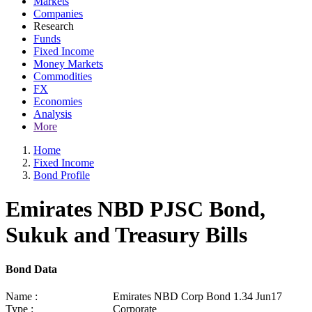
Markets
Companies
Research
Funds
Fixed Income
Money Markets
Commodities
FX
Economies
Analysis
More
Home
Fixed Income
Bond Profile
Emirates NBD PJSC Bond,
Sukuk and Treasury Bills
Bond Data
Name :
Emirates NBD Corp Bond 1.34 Jun17
Type :
Corporate