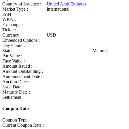
Country of Issuance :
United Arab Emirates
Market Type :
International
ISIN :
WKN :
Exchange :
Ticker :
Currency :
USD
Embedded Options :
Day Count :
Status :
Matured
Par Value :
Face Value :
Amount Issued :
Amount Outstanding :
Announcement Date :
Auction Date :
Issue Date :
Maturity Date :
Settlement :
Coupon Data
Coupon Type :
Current Coupon Rate :