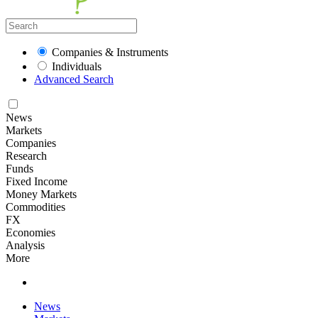
Companies & Instruments
Individuals
Advanced Search
News
Markets
Companies
Research
Funds
Fixed Income
Money Markets
Commodities
FX
Economies
Analysis
More
News