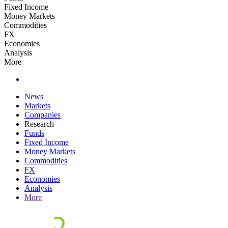
Fixed Income
Money Markets
Commodities
FX
Economies
Analysis
More
News
Markets
Companies
Research
Funds
Fixed Income
Money Markets
Commodities
FX
Economies
Analysis
More