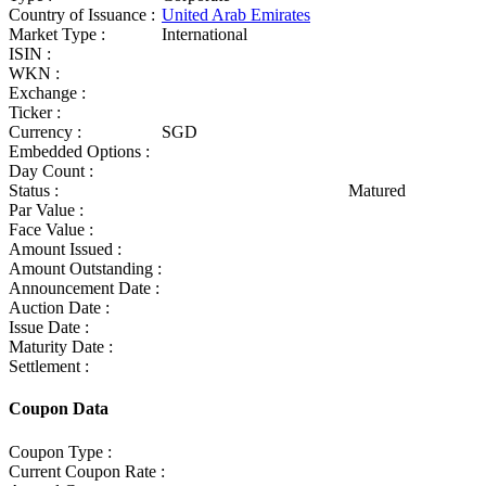
Country of Issuance :
United Arab Emirates
Market Type :
International
ISIN :
WKN :
Exchange :
Ticker :
Currency :
SGD
Embedded Options :
Day Count :
Status :
Matured
Par Value :
Face Value :
Amount Issued :
Amount Outstanding :
Announcement Date :
Auction Date :
Issue Date :
Maturity Date :
Settlement :
Coupon Data
Coupon Type :
Current Coupon Rate :