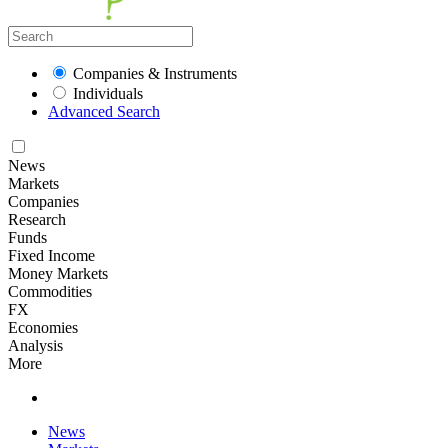
Companies & Instruments
Individuals
Advanced Search
News
Markets
Companies
Research
Funds
Fixed Income
Money Markets
Commodities
FX
Economies
Analysis
More
News