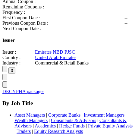
Annual Coupon :
Remaining Coupons :
Frequency :
--
First Coupon Date :
--
Previous Coupon Date :
--
Next Coupon Date :
Issuer
Issuer :
Emirates NBD PJSC
Country :
United Arab Emirates
Industry :
Commercial & Retail Banks
DECYPHA packages
By Job Title
Asset Managers
|
Corporate Banks
|
Investment Managers
|
Wealth Managers
|
Consultants & Advisors
|
Consultants &
Advisors
|
Academics
|
Hedge Funds
|
Private Equity Analysts
|
Traders
|
Equity Research Analysts