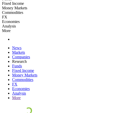
Fixed Income
Money Markets
Commodities
FX
Economies
Analysis
More
News
Markets
Companies
Research
Funds
Fixed Income
Money Markets
Commodities
FX
Economies
Analysis
More