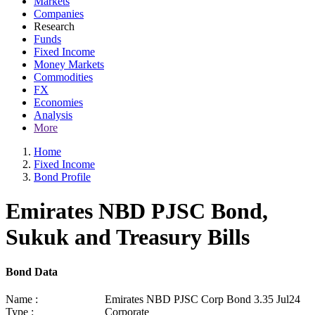
Markets
Companies
Research
Funds
Fixed Income
Money Markets
Commodities
FX
Economies
Analysis
More
Home
Fixed Income
Bond Profile
Emirates NBD PJSC Bond,
Sukuk and Treasury Bills
Bond Data
Name :
Emirates NBD PJSC Corp Bond 3.35 Jul24
Type :
Corporate