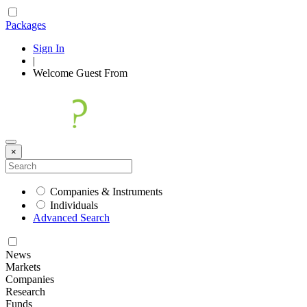
Packages
Sign In
|
Welcome
Guest
From
×
Companies & Instruments
Individuals
Advanced Search
News
Markets
Companies
Research
Funds