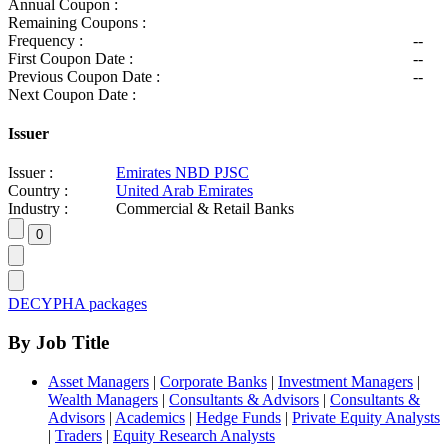
Annual Coupon :
Remaining Coupons :
Frequency :
--
First Coupon Date :
--
Previous Coupon Date :
--
Next Coupon Date :
Issuer
Issuer :
Emirates NBD PJSC
Country :
United Arab Emirates
Industry :
Commercial & Retail Banks
DECYPHA packages
By Job Title
Asset Managers
|
Corporate Banks
|
Investment Managers
|
Wealth Managers
|
Consultants & Advisors
|
Consultants &
Advisors
|
Academics
|
Hedge Funds
|
Private Equity Analysts
|
Traders
|
Equity Research Analysts