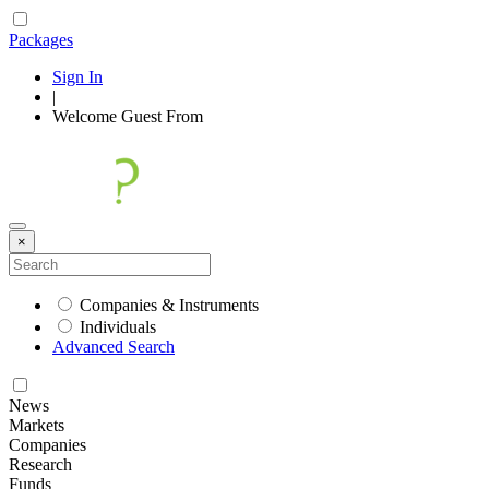
Packages
Sign In
|
Welcome
Guest
From
×
Companies & Instruments
Individuals
Advanced Search
News
Markets
Companies
Research
Funds