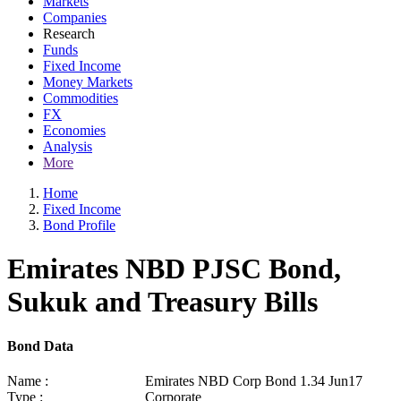
Markets
Companies
Research
Funds
Fixed Income
Money Markets
Commodities
FX
Economies
Analysis
More
Home
Fixed Income
Bond Profile
Emirates NBD PJSC Bond,
Sukuk and Treasury Bills
Bond Data
Name :
Emirates NBD Corp Bond 1.34 Jun17
Type :
Corporate