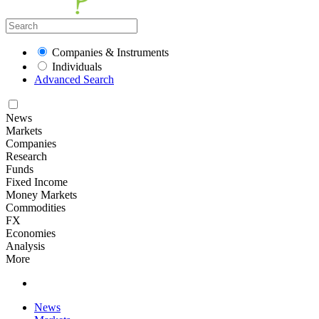
Companies & Instruments
Individuals
Advanced Search
News
Markets
Companies
Research
Funds
Fixed Income
Money Markets
Commodities
FX
Economies
Analysis
More
News