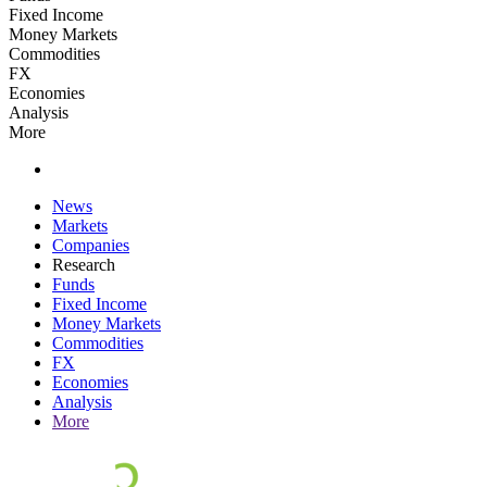
Fixed Income
Money Markets
Commodities
FX
Economies
Analysis
More
News
Markets
Companies
Research
Funds
Fixed Income
Money Markets
Commodities
FX
Economies
Analysis
More