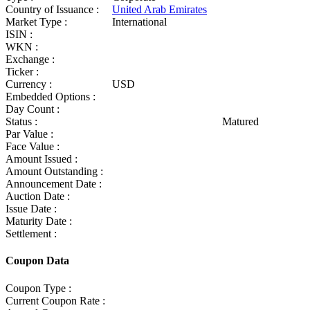
Country of Issuance :
United Arab Emirates
Market Type :
International
ISIN :
WKN :
Exchange :
Ticker :
Currency :
USD
Embedded Options :
Day Count :
Status :
Matured
Par Value :
Face Value :
Amount Issued :
Amount Outstanding :
Announcement Date :
Auction Date :
Issue Date :
Maturity Date :
Settlement :
Coupon Data
Coupon Type :
Current Coupon Rate :