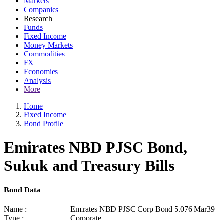
Markets
Companies
Research
Funds
Fixed Income
Money Markets
Commodities
FX
Economies
Analysis
More
Home
Fixed Income
Bond Profile
Emirates NBD PJSC Bond,
Sukuk and Treasury Bills
Bond Data
Name :
Emirates NBD PJSC Corp Bond 5.076 Mar39
Type :
Corporate