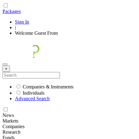
Packages
Sign In
|
Welcome
Guest
From
×
Companies & Instruments
Individuals
Advanced Search
News
Markets
Companies
Research
Funds