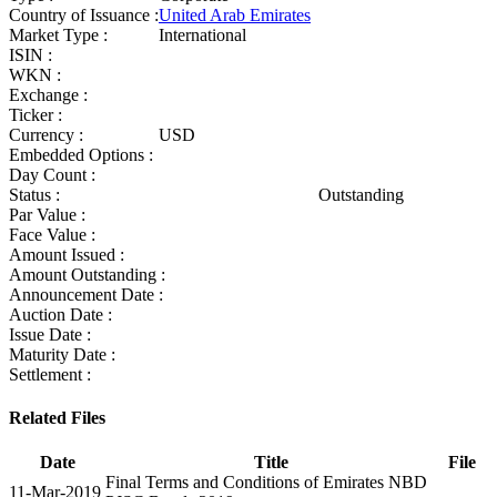
Country of Issuance :
United Arab Emirates
Market Type :
International
ISIN :
WKN :
Exchange :
Ticker :
Currency :
USD
Embedded Options :
Day Count :
Status :
Outstanding
Par Value :
Face Value :
Amount Issued :
Amount Outstanding :
Announcement Date :
Auction Date :
Issue Date :
Maturity Date :
Settlement :
Related Files
Date
Title
File
Final Terms and Conditions of Emirates NBD
11-Mar-2019