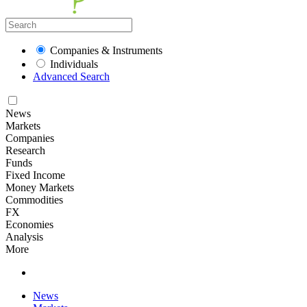
Companies & Instruments
Individuals
Advanced Search
News
Markets
Companies
Research
Funds
Fixed Income
Money Markets
Commodities
FX
Economies
Analysis
More
News