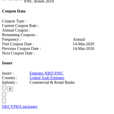
PJSC Bonds 2019
Coupon Data
Coupon Type :
Current Coupon Rate :
Annual Coupon :
Remaining Coupons :
Frequency :
Annual
First Coupon Date :
14-Mar-2020
Previous Coupon Date :
14-Mar-2026
Next Coupon Date :
Issuer
Issuer :
Emirates NBD PJSC
Country :
United Arab Emirates
Industry :
Commercial & Retail Banks
DECYPHA packages