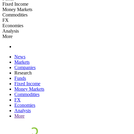
Fixed Income
Money Markets
Commodities
FX
Economies
Analysis
More
News
Markets
Companies
Research
Funds
Fixed Income
Money Markets
Commodities
FX
Economies
Analysis
More