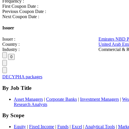
Frequency :
First Coupon Date :
Previous Coupon Date :
Next Coupon Date :
Issuer
Issuer :
Emirates NBD 
Country :
United Arab Emi
Industry :
Commercial & R
DECYPHA packages
By Job Title
Asset Managers
|
Corporate Banks
|
Investment Managers
|
Wea
Research Analysts
By Scope
Equity
|
Fixed Income
|
Funds
|
Excel
|
Analytical Tools
|
Marke