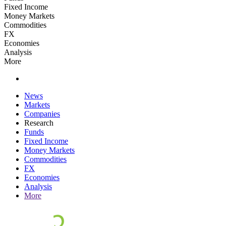
Fixed Income
Money Markets
Commodities
FX
Economies
Analysis
More
News
Markets
Companies
Research
Funds
Fixed Income
Money Markets
Commodities
FX
Economies
Analysis
More