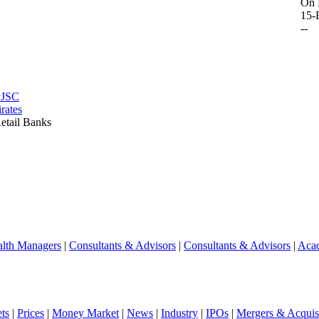
On 
15-
--
PJSC
rates
etail Banks
lth Managers
|
Consultants & Advisors
|
Consultants & Advisors
|
Aca
ts
|
Prices
|
Money Market
|
News
|
Industry
|
IPOs
|
Mergers & Acquisi