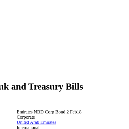
 and Treasury Bills
Emirates NBD Corp Bond 2 Feb18
Corporate
United Arab Emirates
International