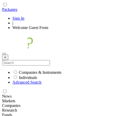
Packages
Sign In
|
Welcome
Guest
From
×
Companies & Instruments
Individuals
Advanced Search
News
Markets
Companies
Research
Funds