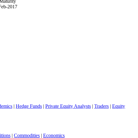
Maturity
Feb-2017
demics
|
Hedge Funds
|
Private Equity Analysts
|
Traders
|
Equity
tions
|
Commodities
|
Economics