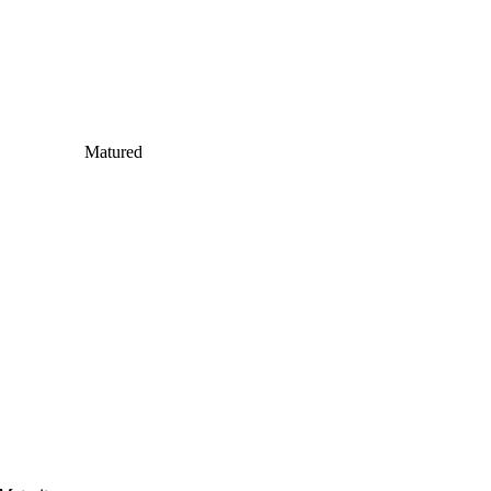
Matured