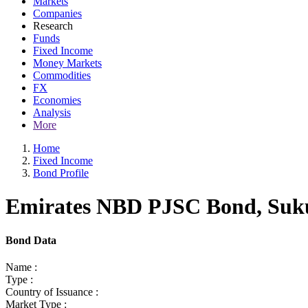
Markets
Companies
Research
Funds
Fixed Income
Money Markets
Commodities
FX
Economies
Analysis
More
Home
Fixed Income
Bond Profile
Emirates NBD PJSC Bond, Sukuk
Bond Data
Name :
Type :
Country of Issuance :
Market Type :