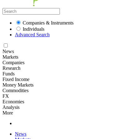
Companies & Instruments
Individuals
Advanced Search
News
Markets
Companies
Research
Funds
Fixed Income
Money Markets
Commodities
FX
Economies
Analysis
More
News