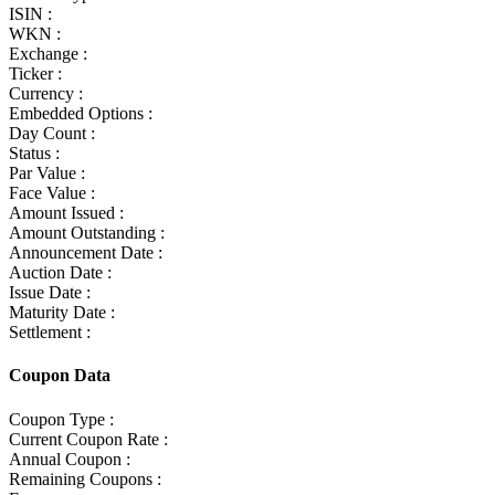
ISIN :
WKN :
Exchange :
Ticker :
Currency :
Embedded Options :
Day Count :
Status :
Par Value :
Face Value :
Amount Issued :
Amount Outstanding :
Announcement Date :
Auction Date :
Issue Date :
Maturity Date :
Settlement :
Coupon Data
Coupon Type :
Current Coupon Rate :
Annual Coupon :
Remaining Coupons :