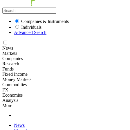
Companies & Instruments
Individuals
Advanced Search
News
Markets
Companies
Research
Funds
Fixed Income
Money Markets
Commodities
FX
Economies
Analysis
More
News