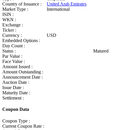
Country of Issuance :
United Arab Emirates
Market Type :
International
ISIN :
WKN :
Exchange :
Ticker :
Currency :
USD
Embedded Options :
Day Count :
Status :
Matured
Par Value :
Face Value :
Amount Issued :
Amount Outstanding :
Announcement Date :
Auction Date :
Issue Date :
Maturity Date :
Settlement :
Coupon Data
Coupon Type :
Current Coupon Rate :