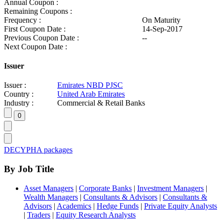
Annual Coupon :
Remaining Coupons :
Frequency :
On Maturity
First Coupon Date :
14-Sep-2017
Previous Coupon Date :
--
Next Coupon Date :
Issuer
Issuer :
Emirates NBD PJSC
Country :
United Arab Emirates
Industry :
Commercial & Retail Banks
DECYPHA packages
By Job Title
Asset Managers
|
Corporate Banks
|
Investment Managers
|
Wealth Managers
|
Consultants & Advisors
|
Consultants &
Advisors
|
Academics
|
Hedge Funds
|
Private Equity Analysts
|
Traders
|
Equity Research Analysts