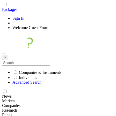
Packages
Sign In
|
Welcome
Guest
From
×
Companies & Instruments
Individuals
Advanced Search
News
Markets
Companies
Research
Funds