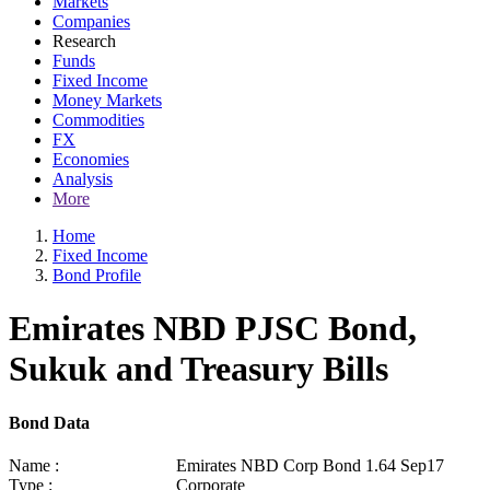
Markets
Companies
Research
Funds
Fixed Income
Money Markets
Commodities
FX
Economies
Analysis
More
Home
Fixed Income
Bond Profile
Emirates NBD PJSC Bond,
Sukuk and Treasury Bills
Bond Data
Name :
Emirates NBD Corp Bond 1.64 Sep17
Type :
Corporate