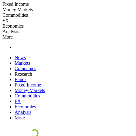
Fixed Income
Money Markets
Commodities
FX
Economies
Analysis
More
News
Markets
Companies
Research
Funds
Fixed Income
Money Markets
Commodities
FX
Economies
Analysis
More