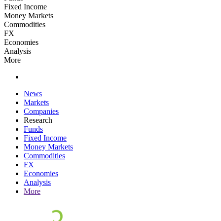
Fixed Income
Money Markets
Commodities
FX
Economies
Analysis
More
News
Markets
Companies
Research
Funds
Fixed Income
Money Markets
Commodities
FX
Economies
Analysis
More