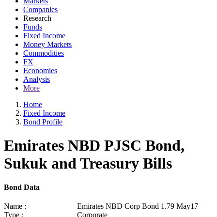
Markets
Companies
Research
Funds
Fixed Income
Money Markets
Commodities
FX
Economies
Analysis
More
Home
Fixed Income
Bond Profile
Emirates NBD PJSC Bond,
Sukuk and Treasury Bills
Bond Data
Name :
Emirates NBD Corp Bond 1.79 May17
Type :
Corporate