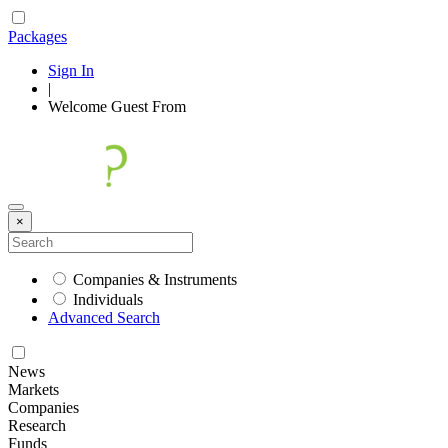
Packages
Sign In
|
Welcome
Guest
From
×
Companies & Instruments
Individuals
Advanced Search
News
Markets
Companies
Research
Funds