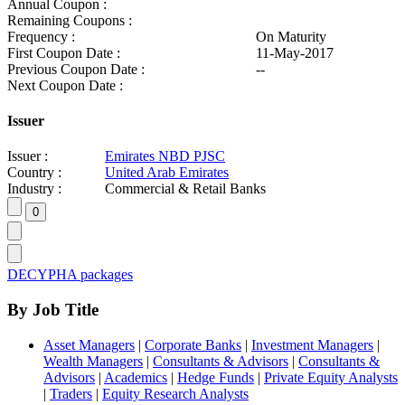
Annual Coupon :
Remaining Coupons :
Frequency :
On Maturity
First Coupon Date :
11-May-2017
Previous Coupon Date :
--
Next Coupon Date :
Issuer
Issuer :
Emirates NBD PJSC
Country :
United Arab Emirates
Industry :
Commercial & Retail Banks
DECYPHA packages
By Job Title
Asset Managers
|
Corporate Banks
|
Investment Managers
|
Wealth Managers
|
Consultants & Advisors
|
Consultants &
Advisors
|
Academics
|
Hedge Funds
|
Private Equity Analysts
|
Traders
|
Equity Research Analysts