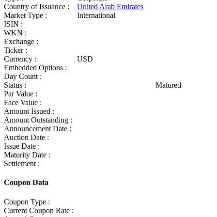
Country of Issuance :
United Arab Emirates
Market Type :
International
ISIN :
WKN :
Exchange :
Ticker :
Currency :
USD
Embedded Options :
Day Count :
Status :
Matured
Par Value :
Face Value :
Amount Issued :
Amount Outstanding :
Announcement Date :
Auction Date :
Issue Date :
Maturity Date :
Settlement :
Coupon Data
Coupon Type :
Current Coupon Rate :