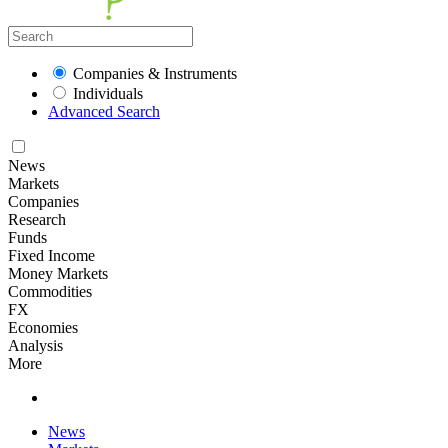
Companies & Instruments
Individuals
Advanced Search
News
Markets
Companies
Research
Funds
Fixed Income
Money Markets
Commodities
FX
Economies
Analysis
More
News