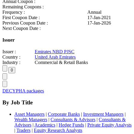
Annual Coupon :
Remaining Coupons :
Frequency :
Annual
First Coupon Date :
17-Jan-2021
Previous Coupon Date :
17-Jan-2026
Next Coupon Date :
Issuer
Issuer :
Emirates NBD PJSC
Country :
United Arab Emirates
Industry :
Commercial & Retail Banks
DECYPHA packages
By Job Title
Asset Managers
|
Corporate Banks
|
Investment Managers
|
Wealth Managers
|
Consultants & Advisors
|
Consultants &
Advisors
|
Academics
|
Hedge Funds
|
Private Equity Analysts
|
Traders
|
Equity Research Analysts