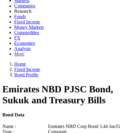
Markets
Companies
Research
Funds
Fixed Income
Money Markets
Commodities
FX
Economies
Analysis
More
Home
Fixed Income
Bond Profile
Emirates NBD PJSC Bond,
Sukuk and Treasury Bills
Bond Data
Name :
Emirates NBD Corp Bond 3.44 Jan35
Type :
Corporate