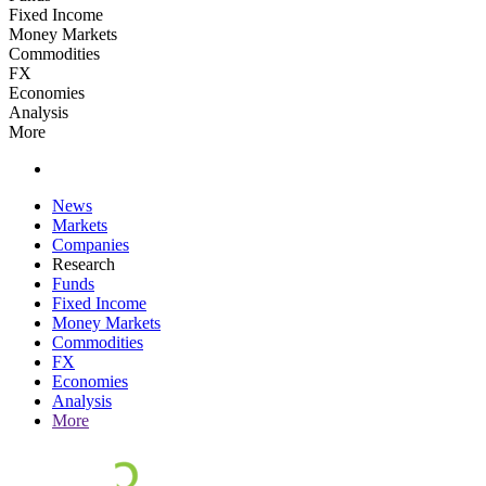
Fixed Income
Money Markets
Commodities
FX
Economies
Analysis
More
News
Markets
Companies
Research
Funds
Fixed Income
Money Markets
Commodities
FX
Economies
Analysis
More