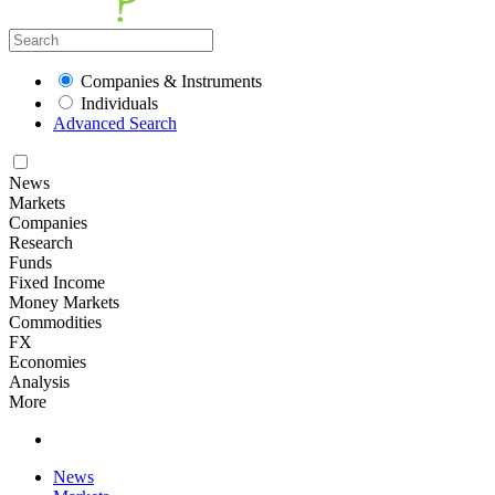
Companies & Instruments
Individuals
Advanced Search
News
Markets
Companies
Research
Funds
Fixed Income
Money Markets
Commodities
FX
Economies
Analysis
More
News