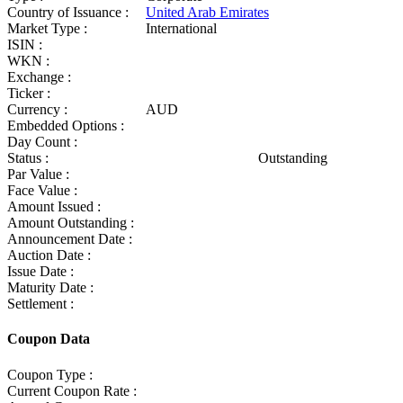
Country of Issuance :
United Arab Emirates
Market Type :
International
ISIN :
WKN :
Exchange :
Ticker :
Currency :
AUD
Embedded Options :
Day Count :
Status :
Outstanding
Par Value :
Face Value :
Amount Issued :
Amount Outstanding :
Announcement Date :
Auction Date :
Issue Date :
Maturity Date :
Settlement :
Coupon Data
Coupon Type :
Current Coupon Rate :