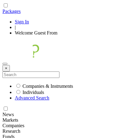
Packages
Sign In
|
Welcome
Guest
From
×
Companies & Instruments
Individuals
Advanced Search
News
Markets
Companies
Research
Funds