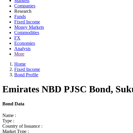
Markets
Companies
Research
Funds
Fixed Income
Money Markets
Commodities
FX
Economies
Analysis
More
Home
Fixed Income
Bond Profile
Emirates NBD PJSC Bond, Sukuk
Bond Data
Name :
Type :
Country of Issuance :
Market Type :