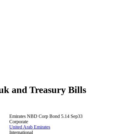
 and Treasury Bills
Emirates NBD Corp Bond 5.14 Sep33
Corporate
United Arab Emirates
International