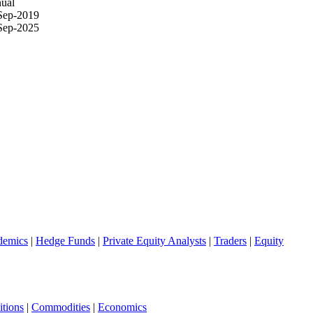
ual
Sep-2019
Sep-2025
demics
|
Hedge Funds
|
Private Equity Analysts
|
Traders
|
Equity
tions
|
Commodities
|
Economics