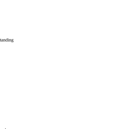
tanding