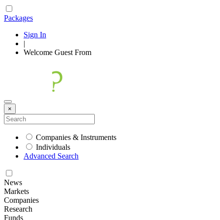
Packages
Sign In
|
Welcome
Guest
From
×
Companies & Instruments
Individuals
Advanced Search
News
Markets
Companies
Research
Funds