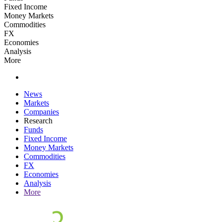
Fixed Income
Money Markets
Commodities
FX
Economies
Analysis
More
News
Markets
Companies
Research
Funds
Fixed Income
Money Markets
Commodities
FX
Economies
Analysis
More