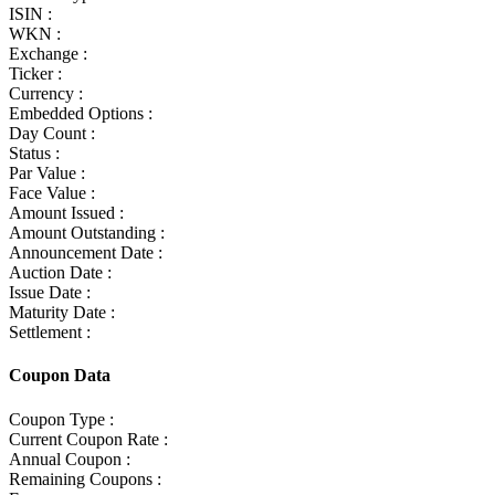
ISIN :
WKN :
Exchange :
Ticker :
Currency :
Embedded Options :
Day Count :
Status :
Par Value :
Face Value :
Amount Issued :
Amount Outstanding :
Announcement Date :
Auction Date :
Issue Date :
Maturity Date :
Settlement :
Coupon Data
Coupon Type :
Current Coupon Rate :
Annual Coupon :
Remaining Coupons :