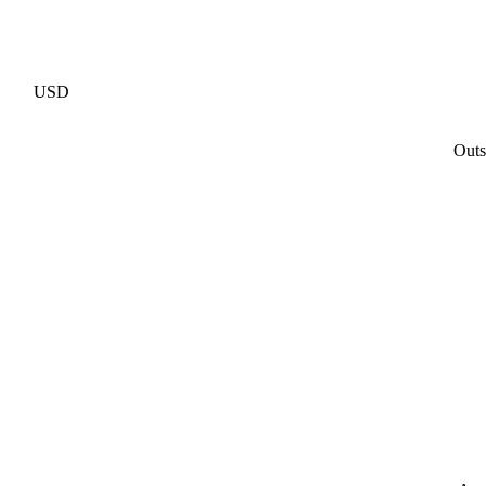
USD
Outs