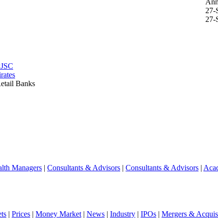
Ann
27-
27-
PJSC
rates
etail Banks
lth Managers
|
Consultants & Advisors
|
Consultants & Advisors
|
Aca
ts
|
Prices
|
Money Market
|
News
|
Industry
|
IPOs
|
Mergers & Acquisi