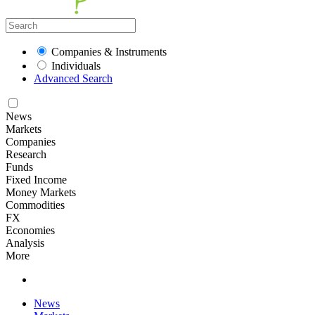
Companies & Instruments
Individuals
Advanced Search
News
Markets
Companies
Research
Funds
Fixed Income
Money Markets
Commodities
FX
Economies
Analysis
More
News