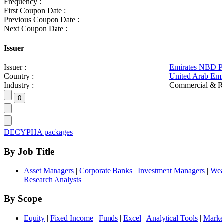
Frequency :
First Coupon Date :
Previous Coupon Date :
Next Coupon Date :
Issuer
Issuer :
Emirates NBD 
Country :
United Arab Emi
Industry :
Commercial & R
DECYPHA packages
By Job Title
Asset Managers
|
Corporate Banks
|
Investment Managers
|
Wea
Research Analysts
By Scope
Equity
|
Fixed Income
|
Funds
|
Excel
|
Analytical Tools
|
Marke