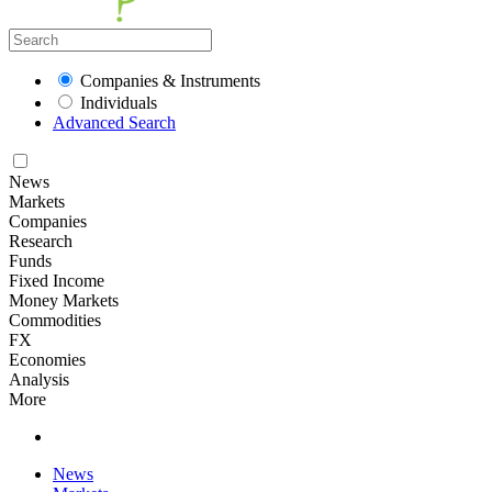
Companies & Instruments
Individuals
Advanced Search
News
Markets
Companies
Research
Funds
Fixed Income
Money Markets
Commodities
FX
Economies
Analysis
More
News