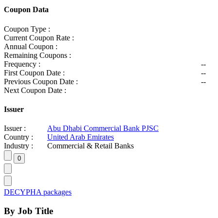
Coupon Data
Coupon Type :
Current Coupon Rate :
Annual Coupon :
Remaining Coupons :
Frequency :
--
First Coupon Date :
--
Previous Coupon Date :
--
Next Coupon Date :
Issuer
Issuer :
Abu Dhabi Commercial Bank PJSC
Country :
United Arab Emirates
Industry :
Commercial & Retail Banks
DECYPHA packages
By Job Title