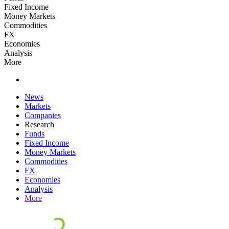
Fixed Income
Money Markets
Commodities
FX
Economies
Analysis
More
News
Markets
Companies
Research
Funds
Fixed Income
Money Markets
Commodities
FX
Economies
Analysis
More