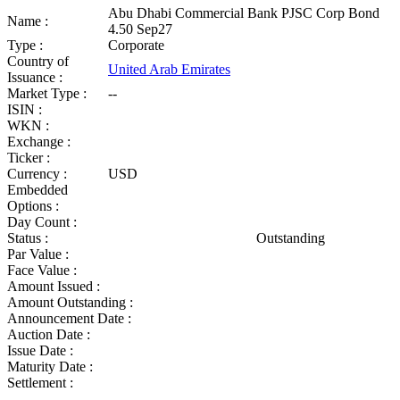
Abu Dhabi Commercial Bank PJSC Corp Bond
Name :
4.50 Sep27
Type :
Corporate
Country of
United Arab Emirates
Issuance :
Market Type :
--
ISIN :
WKN :
Exchange :
Ticker :
Currency :
USD
Embedded
Options :
Day Count :
Status :
Outstanding
Par Value :
Face Value :
Amount Issued :
Amount Outstanding :
Announcement Date :
Auction Date :
Issue Date :
Maturity Date :
Settlement :