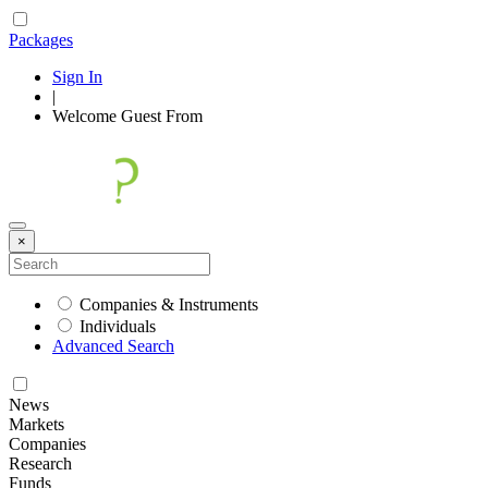
Packages
Sign In
|
Welcome
Guest
From
×
Companies & Instruments
Individuals
Advanced Search
News
Markets
Companies
Research
Funds