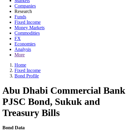
Markets
Companies
Research
Funds
Fixed Income
Money Markets
Commodities
FX
Economies
Analysis
More
Home
Fixed Income
Bond Profile
Abu Dhabi Commercial Bank
PJSC Bond, Sukuk and
Treasury Bills
Bond Data