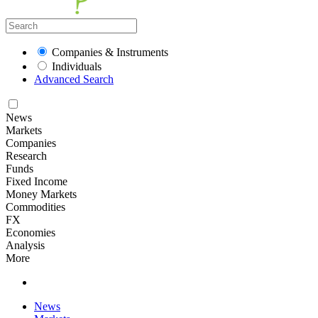
Companies & Instruments
Individuals
Advanced Search
News
Markets
Companies
Research
Funds
Fixed Income
Money Markets
Commodities
FX
Economies
Analysis
More
News