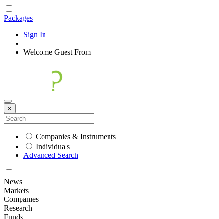
Packages
Sign In
|
Welcome
Guest
From
×
Companies & Instruments
Individuals
Advanced Search
News
Markets
Companies
Research
Funds