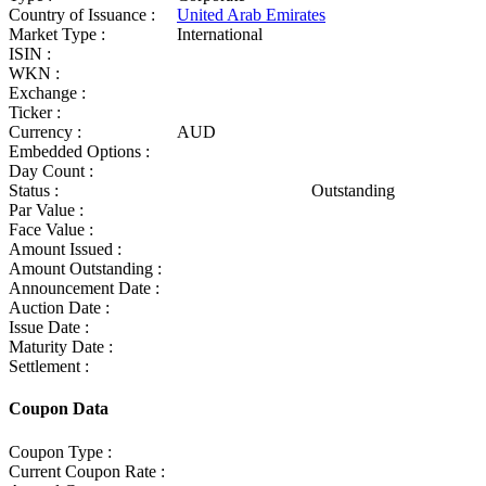
Country of Issuance :
United Arab Emirates
Market Type :
International
ISIN :
WKN :
Exchange :
Ticker :
Currency :
AUD
Embedded Options :
Day Count :
Status :
Outstanding
Par Value :
Face Value :
Amount Issued :
Amount Outstanding :
Announcement Date :
Auction Date :
Issue Date :
Maturity Date :
Settlement :
Coupon Data
Coupon Type :
Current Coupon Rate :