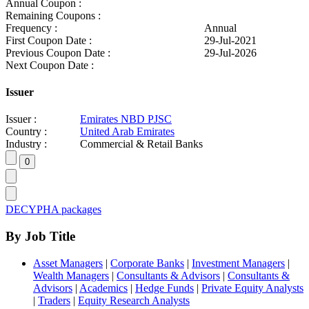
Annual Coupon :
Remaining Coupons :
Frequency :
Annual
First Coupon Date :
29-Jul-2021
Previous Coupon Date :
29-Jul-2026
Next Coupon Date :
Issuer
Issuer :
Emirates NBD PJSC
Country :
United Arab Emirates
Industry :
Commercial & Retail Banks
DECYPHA packages
By Job Title
Asset Managers
|
Corporate Banks
|
Investment Managers
|
Wealth Managers
|
Consultants & Advisors
|
Consultants &
Advisors
|
Academics
|
Hedge Funds
|
Private Equity Analysts
|
Traders
|
Equity Research Analysts