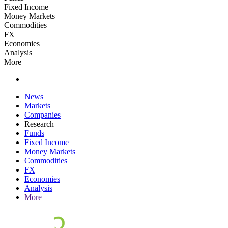
Fixed Income
Money Markets
Commodities
FX
Economies
Analysis
More
News
Markets
Companies
Research
Funds
Fixed Income
Money Markets
Commodities
FX
Economies
Analysis
More