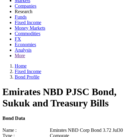
Markets
Companies
Research
Funds
Fixed Income
Money Markets
Commodities
FX
Economies
Analysis
More
Home
Fixed Income
Bond Profile
Emirates NBD PJSC Bond,
Sukuk and Treasury Bills
Bond Data
Name :
Emirates NBD Corp Bond 3.72 Jul30
Type :
Corporate