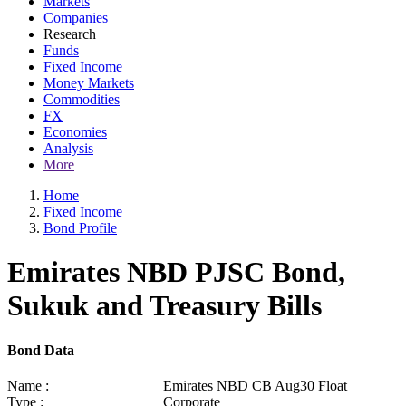
Markets
Companies
Research
Funds
Fixed Income
Money Markets
Commodities
FX
Economies
Analysis
More
Home
Fixed Income
Bond Profile
Emirates NBD PJSC Bond,
Sukuk and Treasury Bills
Bond Data
Name :
Emirates NBD CB Aug30 Float
Type :
Corporate