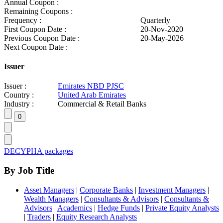
Annual Coupon :
Remaining Coupons :
Frequency :
Quarterly
First Coupon Date :
20-Nov-2020
Previous Coupon Date :
20-May-2026
Next Coupon Date :
Issuer
Issuer :
Emirates NBD PJSC
Country :
United Arab Emirates
Industry :
Commercial & Retail Banks
DECYPHA packages
By Job Title
Asset Managers
|
Corporate Banks
|
Investment Managers
|
Wealth Managers
|
Consultants & Advisors
|
Consultants &
Advisors
|
Academics
|
Hedge Funds
|
Private Equity Analysts
|
Traders
|
Equity Research Analysts