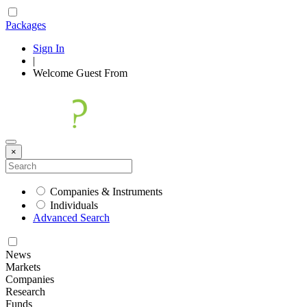
Packages
Sign In
|
Welcome
Guest
From
×
Companies & Instruments
Individuals
Advanced Search
News
Markets
Companies
Research
Funds