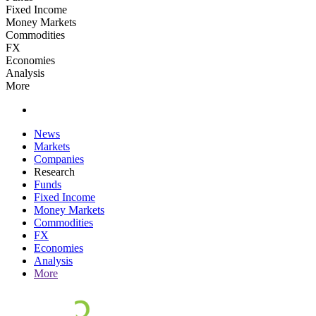
Fixed Income
Money Markets
Commodities
FX
Economies
Analysis
More
News
Markets
Companies
Research
Funds
Fixed Income
Money Markets
Commodities
FX
Economies
Analysis
More