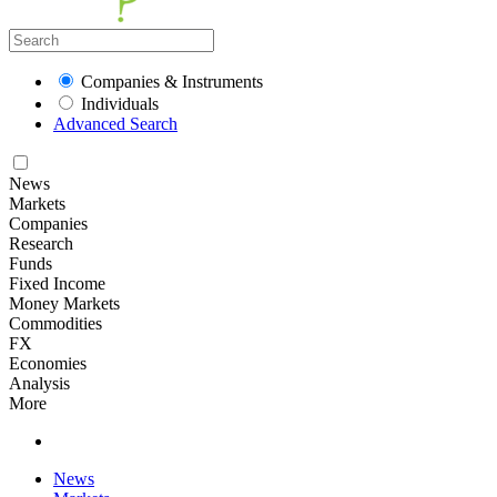
Companies & Instruments
Individuals
Advanced Search
News
Markets
Companies
Research
Funds
Fixed Income
Money Markets
Commodities
FX
Economies
Analysis
More
News