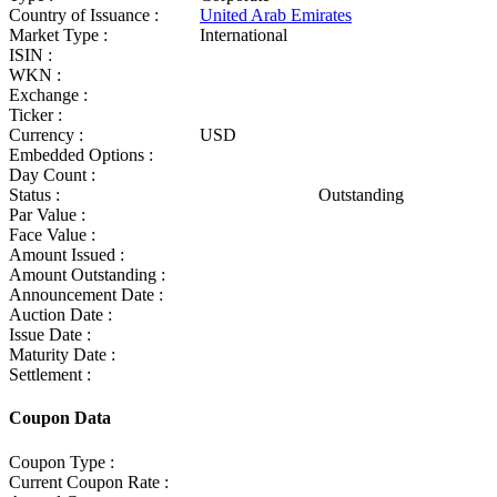
Country of Issuance :
United Arab Emirates
Market Type :
International
ISIN :
WKN :
Exchange :
Ticker :
Currency :
USD
Embedded Options :
Day Count :
Status :
Outstanding
Par Value :
Face Value :
Amount Issued :
Amount Outstanding :
Announcement Date :
Auction Date :
Issue Date :
Maturity Date :
Settlement :
Coupon Data
Coupon Type :
Current Coupon Rate :