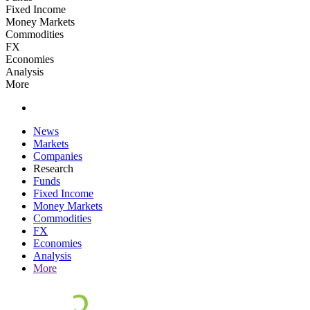
Fixed Income
Money Markets
Commodities
FX
Economies
Analysis
More
News
Markets
Companies
Research
Funds
Fixed Income
Money Markets
Commodities
FX
Economies
Analysis
More