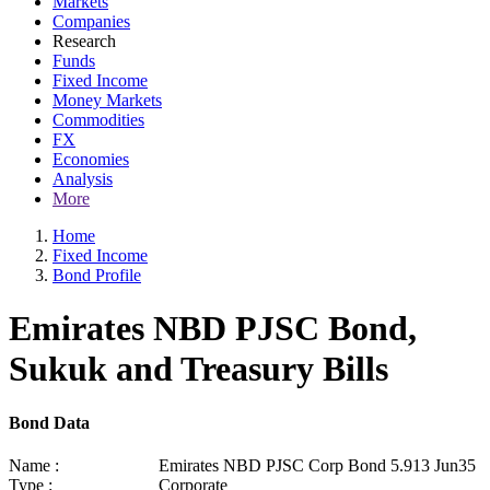
Markets
Companies
Research
Funds
Fixed Income
Money Markets
Commodities
FX
Economies
Analysis
More
Home
Fixed Income
Bond Profile
Emirates NBD PJSC Bond,
Sukuk and Treasury Bills
Bond Data
Name :
Emirates NBD PJSC Corp Bond 5.913 Jun35
Type :
Corporate