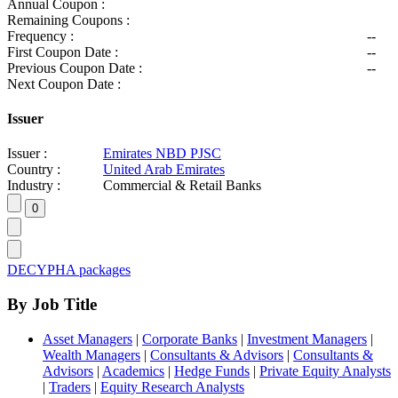
Annual Coupon :
Remaining Coupons :
Frequency :
--
First Coupon Date :
--
Previous Coupon Date :
--
Next Coupon Date :
Issuer
Issuer :
Emirates NBD PJSC
Country :
United Arab Emirates
Industry :
Commercial & Retail Banks
DECYPHA packages
By Job Title
Asset Managers
|
Corporate Banks
|
Investment Managers
|
Wealth Managers
|
Consultants & Advisors
|
Consultants &
Advisors
|
Academics
|
Hedge Funds
|
Private Equity Analysts
|
Traders
|
Equity Research Analysts