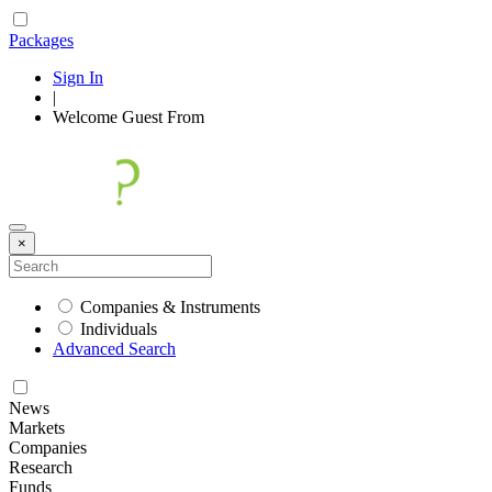
Packages
Sign In
|
Welcome
Guest
From
×
Companies & Instruments
Individuals
Advanced Search
News
Markets
Companies
Research
Funds