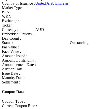
Country of Issuance :
United Arab Emirates
Market Type :
--
ISIN :
WKN :
Exchange :
Ticker :
Currency :
AUD
Embedded Options :
Day Count :
Status :
Outstanding
Par Value :
Face Value :
Amount Issued :
Amount Outstanding :
Announcement Date :
Auction Date :
Issue Date :
Maturity Date :
Settlement :
Coupon Data
Coupon Type :
Current Coupon Rate :