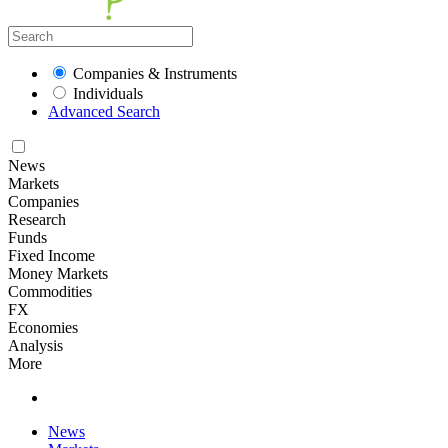
Companies & Instruments
Individuals
Advanced Search
News
Markets
Companies
Research
Funds
Fixed Income
Money Markets
Commodities
FX
Economies
Analysis
More
News