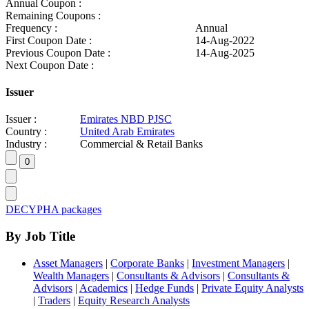
Annual Coupon :
Remaining Coupons :
Frequency :
Annual
First Coupon Date :
14-Aug-2022
Previous Coupon Date :
14-Aug-2025
Next Coupon Date :
Issuer
Issuer :
Emirates NBD PJSC
Country :
United Arab Emirates
Industry :
Commercial & Retail Banks
DECYPHA packages
By Job Title
Asset Managers
|
Corporate Banks
|
Investment Managers
|
Wealth Managers
|
Consultants & Advisors
|
Consultants &
Advisors
|
Academics
|
Hedge Funds
|
Private Equity Analysts
|
Traders
|
Equity Research Analysts