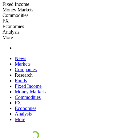
Fixed Income
Money Markets
Commodities
FX
Economies
Analysis
More
News
Markets
Companies
Research
Funds
Fixed Income
Money Markets
Commodities
FX
Economies
Analysis
More