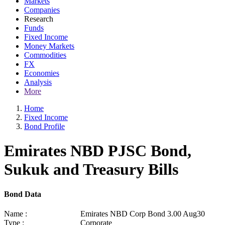
Markets
Companies
Research
Funds
Fixed Income
Money Markets
Commodities
FX
Economies
Analysis
More
Home
Fixed Income
Bond Profile
Emirates NBD PJSC Bond,
Sukuk and Treasury Bills
Bond Data
Name :
Emirates NBD Corp Bond 3.00 Aug30
Type :
Corporate