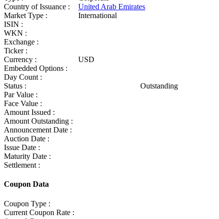
Country of Issuance :
United Arab Emirates
Market Type :
International
ISIN :
WKN :
Exchange :
Ticker :
Currency :
USD
Embedded Options :
Day Count :
Status :
Outstanding
Par Value :
Face Value :
Amount Issued :
Amount Outstanding :
Announcement Date :
Auction Date :
Issue Date :
Maturity Date :
Settlement :
Coupon Data
Coupon Type :
Current Coupon Rate :