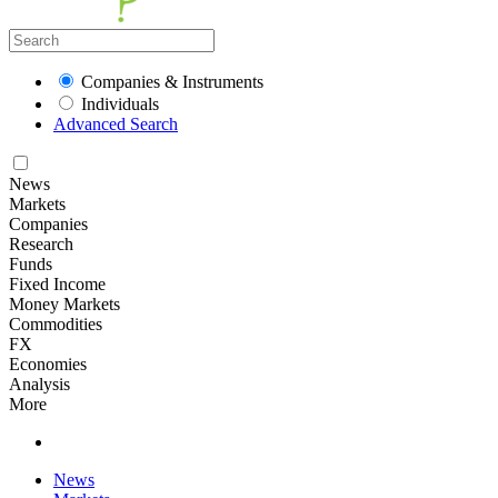
Companies & Instruments
Individuals
Advanced Search
News
Markets
Companies
Research
Funds
Fixed Income
Money Markets
Commodities
FX
Economies
Analysis
More
News