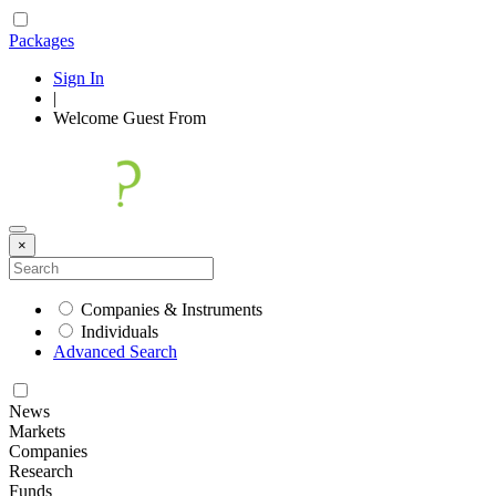
Packages
Sign In
|
Welcome
Guest
From
×
Companies & Instruments
Individuals
Advanced Search
News
Markets
Companies
Research
Funds