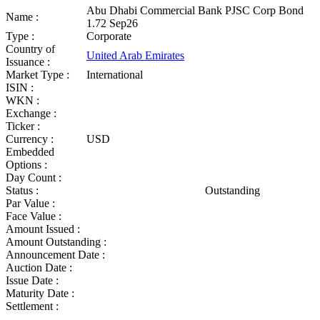
Abu Dhabi Commercial Bank PJSC Corp Bond
Name :
1.72 Sep26
Type :
Corporate
Country of
United Arab Emirates
Issuance :
Market Type :
International
ISIN :
WKN :
Exchange :
Ticker :
Currency :
USD
Embedded
Options :
Day Count :
Status :
Outstanding
Par Value :
Face Value :
Amount Issued :
Amount Outstanding :
Announcement Date :
Auction Date :
Issue Date :
Maturity Date :
Settlement :