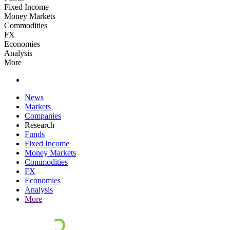
Fixed Income
Money Markets
Commodities
FX
Economies
Analysis
More
News
Markets
Companies
Research
Funds
Fixed Income
Money Markets
Commodities
FX
Economies
Analysis
More