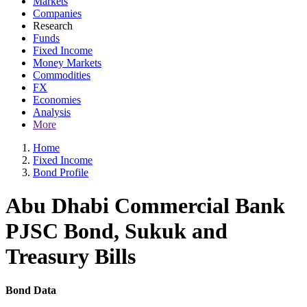
Markets
Companies
Research
Funds
Fixed Income
Money Markets
Commodities
FX
Economies
Analysis
More
Home
Fixed Income
Bond Profile
Abu Dhabi Commercial Bank
PJSC Bond, Sukuk and
Treasury Bills
Bond Data