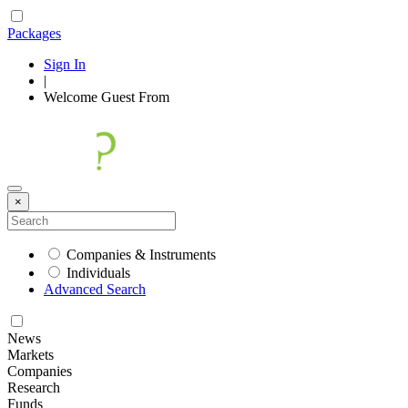
Packages
Sign In
|
Welcome
Guest
From
×
Companies & Instruments
Individuals
Advanced Search
News
Markets
Companies
Research
Funds