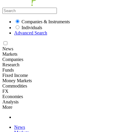
Companies & Instruments
Individuals
Advanced Search
News
Markets
Companies
Research
Funds
Fixed Income
Money Markets
Commodities
FX
Economies
Analysis
More
News