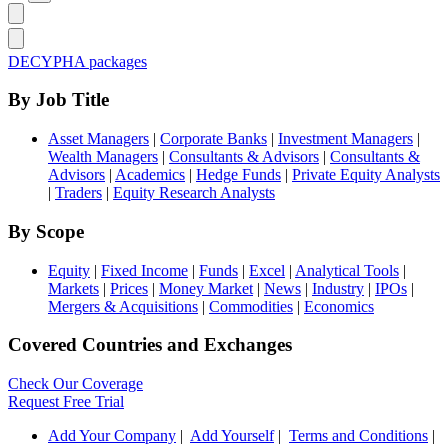
DECYPHA packages
By Job Title
Asset Managers
|
Corporate Banks
|
Investment Managers
|
Wealth Managers
|
Consultants & Advisors
|
Consultants &
Advisors
|
Academics
|
Hedge Funds
|
Private Equity Analysts
|
Traders
|
Equity Research Analysts
By Scope
Equity
|
Fixed Income
|
Funds
|
Excel
|
Analytical Tools
|
Markets
|
Prices
|
Money Market
|
News
|
Industry
|
IPOs
|
Mergers & Acquisitions
|
Commodities
|
Economics
Covered Countries and Exchanges
Check Our Coverage
Request Free Trial
Add Your Company
|
Add Yourself
|
Terms and Conditions
|