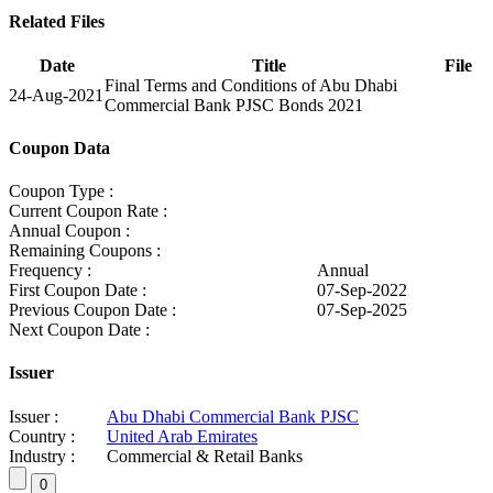
Related Files
Date
Title
File
Final Terms and Conditions of Abu Dhabi
24-Aug-2021
Commercial Bank PJSC Bonds 2021
Coupon Data
Coupon Type :
Current Coupon Rate :
Annual Coupon :
Remaining Coupons :
Frequency :
Annual
First Coupon Date :
07-Sep-2022
Previous Coupon Date :
07-Sep-2025
Next Coupon Date :
Issuer
Issuer :
Abu Dhabi Commercial Bank PJSC
Country :
United Arab Emirates
Industry :
Commercial & Retail Banks