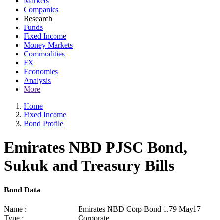
Markets
Companies
Research
Funds
Fixed Income
Money Markets
Commodities
FX
Economies
Analysis
More
Home
Fixed Income
Bond Profile
Emirates NBD PJSC Bond,
Sukuk and Treasury Bills
Bond Data
Name :
Emirates NBD Corp Bond 1.79 May17
Type :
Corporate