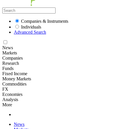
Companies & Instruments
Individuals
Advanced Search
News
Markets
Companies
Research
Funds
Fixed Income
Money Markets
Commodities
FX
Economies
Analysis
More
News