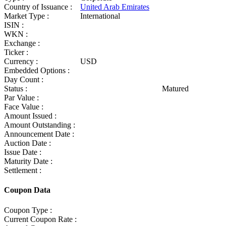
Country of Issuance :
United Arab Emirates
Market Type :
International
ISIN :
WKN :
Exchange :
Ticker :
Currency :
USD
Embedded Options :
Day Count :
Status :
Matured
Par Value :
Face Value :
Amount Issued :
Amount Outstanding :
Announcement Date :
Auction Date :
Issue Date :
Maturity Date :
Settlement :
Coupon Data
Coupon Type :
Current Coupon Rate :