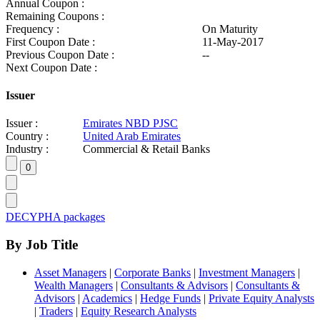
Annual Coupon :
Remaining Coupons :
Frequency :
On Maturity
First Coupon Date :
11-May-2017
Previous Coupon Date :
--
Next Coupon Date :
Issuer
Issuer :
Emirates NBD PJSC
Country :
United Arab Emirates
Industry :
Commercial & Retail Banks
DECYPHA packages
By Job Title
Asset Managers
|
Corporate Banks
|
Investment Managers
|
Wealth Managers
|
Consultants & Advisors
|
Consultants &
Advisors
|
Academics
|
Hedge Funds
|
Private Equity Analysts
|
Traders
|
Equity Research Analysts