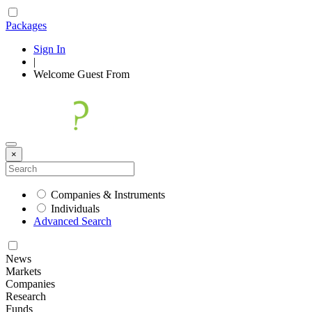
Packages
Sign In
|
Welcome
Guest
From
×
Companies & Instruments
Individuals
Advanced Search
News
Markets
Companies
Research
Funds