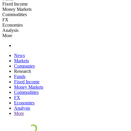
Fixed Income
Money Markets
Commodities
FX
Economies
Analysis
More
News
Markets
Companies
Research
Funds
Fixed Income
Money Markets
Commodities
FX
Economies
Analysis
More